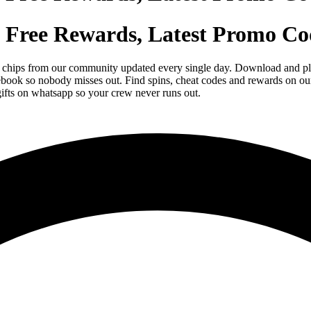
 Free Rewards, Latest Promo Co
 chips from our community updated every single day. Download and pla
ebook so nobody misses out. Find spins, cheat codes and rewards on ou
ifts on whatsapp so your crew never runs out.