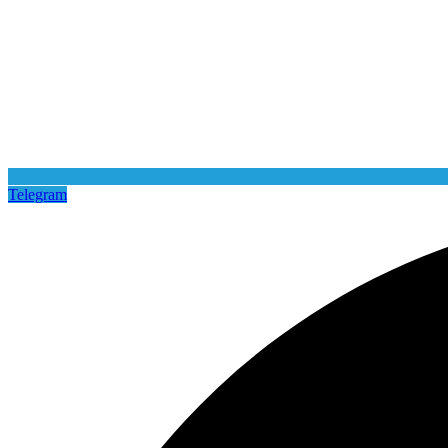
Telegram