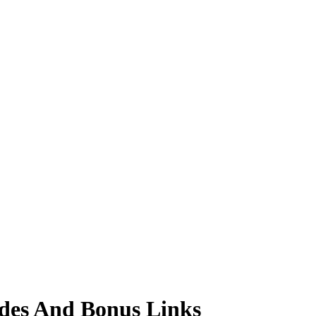
des And Bonus Links