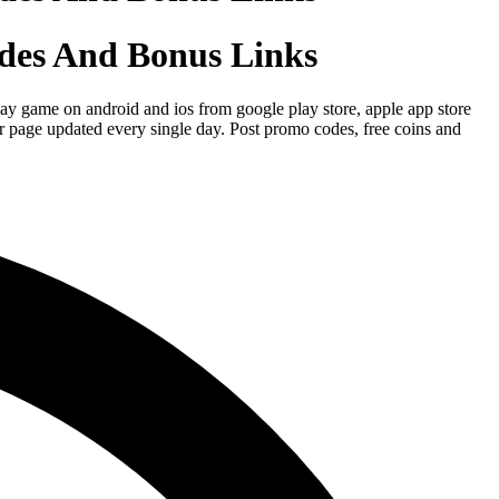
des And Bonus Links
y game on android and ios from google play store, apple app store
r page updated every single day. Post promo codes, free coins and