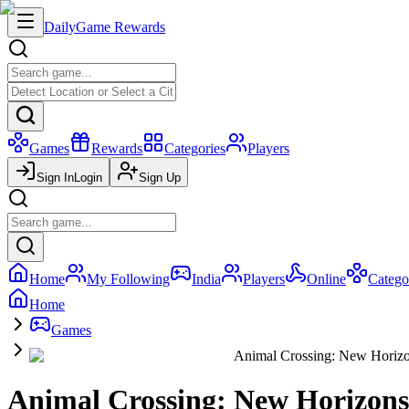
Daily
Game Rewards
Games
Rewards
Categories
Players
Sign In
Login
Sign Up
Home
My Following
India
Players
Online
Catego
Home
Games
Animal Crossing: New Horiz
Animal Crossing: New Horizons