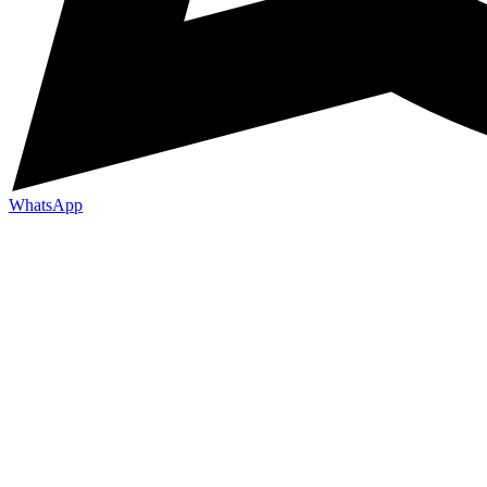
WhatsApp