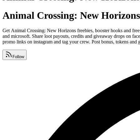
Animal Crossing: New Horizons
Get Animal Crossing: New Horizons freebies, booster hooks and free
and microsoft. Share loot payouts, credits and giveaway drops on fac
promo links on instagram and tag your crew. Post bonus, tokens and g
Follow