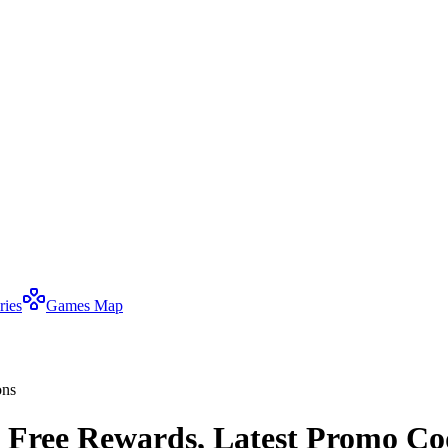
ries
Games Map
ons
 Free Rewards, Latest Promo Co