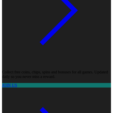
Collect free coins, chips, spins and bonuses for all games. Updated
daily so you never miss a reward.
JOIN US