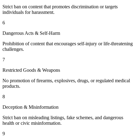
Strict ban on content that promotes discrimination or targets
individuals for harassment.
6
Dangerous Acts & Self-Harm
Prohibition of content that encourages self-injury or life-threatening
challenges.
7
Restricted Goods & Weapons
No promotion of firearms, explosives, drugs, or regulated medical
products.
8
Deception & Misinformation
Strict ban on misleading listings, fake schemes, and dangerous
health or civic misinformation.
9