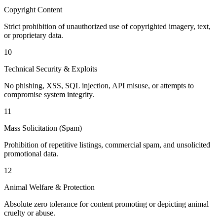
Copyright Content
Strict prohibition of unauthorized use of copyrighted imagery, text,
or proprietary data.
10
Technical Security & Exploits
No phishing, XSS, SQL injection, API misuse, or attempts to
compromise system integrity.
11
Mass Solicitation (Spam)
Prohibition of repetitive listings, commercial spam, and unsolicited
promotional data.
12
Animal Welfare & Protection
Absolute zero tolerance for content promoting or depicting animal
cruelty or abuse.