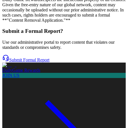
Given the free-entry nature of our global network, content may
occasionally be uploaded without our prior administrative notice. In
such cases, rights holders are encouraged to submit a formal
**"Content Removal Application."**
Submit a Formal Report?
Use our administrative portal to report content that violates our
standards or compromises safety.
Submit Formal Report
Daily
Game Rewards
JOIN US