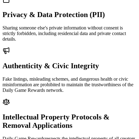
Privacy & Data Protection (PII)
Sharing someone else's private information without consent is
strictly forbidden, including residencial data and private contact
details.
Authenticity & Civic Integrity
Fake listings, misleading schemes, and dangerous health or civic
misinformation are prohibited to maintain the trustworthiness of the
Daily Game Rewards
network.
Intellectual Property Protocols &
Removal Applications
Daily Game Rewards
respects the intellectual property of all creators.