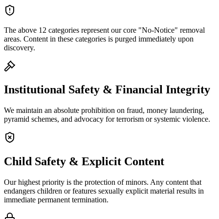
The above 12 categories represent our core "No-Notice" removal
areas. Content in these categories is purged immediately upon
discovery.
Institutional Safety & Financial Integrity
We maintain an absolute prohibition on fraud, money laundering,
pyramid schemes, and advocacy for terrorism or systemic violence.
Child Safety & Explicit Content
Our highest priority is the protection of minors. Any content that
endangers children or features sexually explicit material results in
immediate permanent termination.