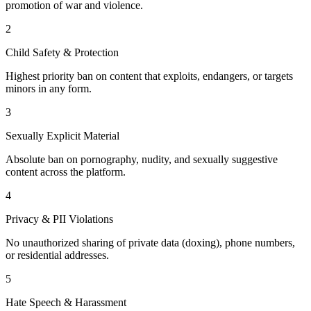
promotion of war and violence.
2
Child Safety & Protection
Highest priority ban on content that exploits, endangers, or targets
minors in any form.
3
Sexually Explicit Material
Absolute ban on pornography, nudity, and sexually suggestive
content across the platform.
4
Privacy & PII Violations
No unauthorized sharing of private data (doxing), phone numbers,
or residential addresses.
5
Hate Speech & Harassment