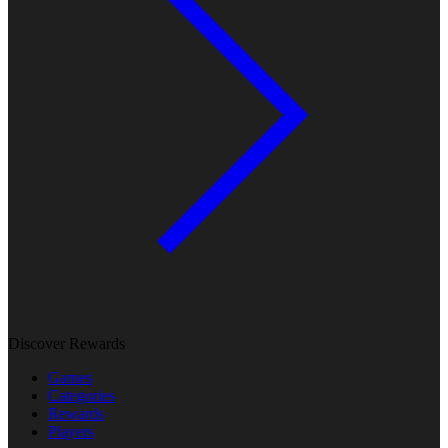
Discover Rewards
Games
Categories
Rewards
Players