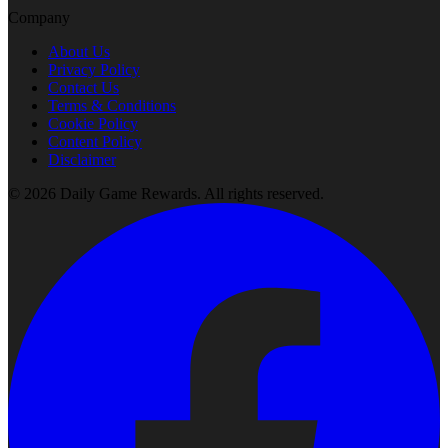
Company
About Us
Privacy Policy
Contact Us
Terms & Conditions
Cookie Policy
Content Policy
Disclaimer
©
2026
Daily Game Rewards
. All rights reserved.