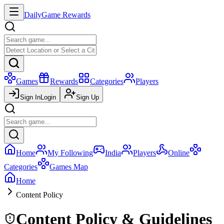
Daily
Game Rewards
Games
Rewards
Categories
Players
Sign In
Login
Sign Up
Home
My Following
India
Players
Online
Categories
Games Map
Home
Content Policy
Content Policy & Guidelines