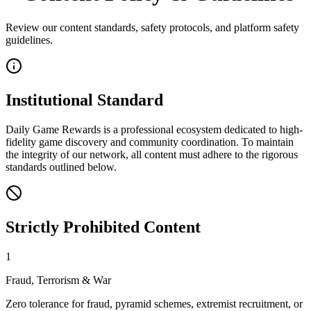
Review our content standards, safety protocols, and platform safety
guidelines.
Institutional Standard
Daily Game Rewards
is a professional ecosystem dedicated to high-
fidelity game discovery and community coordination. To maintain
the integrity of our network, all content must adhere to the rigorous
standards outlined below.
Strictly Prohibited Content
1
Fraud, Terrorism & War
Zero tolerance for fraud, pyramid schemes, extremist recruitment, or