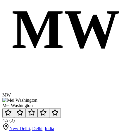
MW
MW
Mei Washington
4.5
(
2
)
New Delhi
,
Delhi
,
India