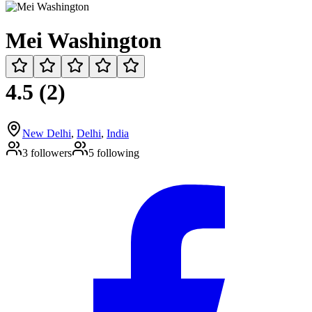
Mei Washington
4.5
(
2
)
New Delhi
,
Delhi
,
India
3
followers
5
following