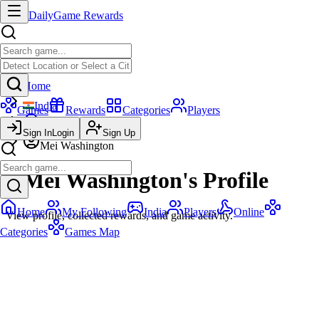
Daily
Game Rewards
Home
India
Games
Rewards
Categories
Players
New Delhi
Sign In
Login
Sign Up
Mei Washington
Mei Washington
's
Profile
Home
My Following
India
Players
Online
View profile, collected rewards, and game activity.
Categories
Games Map