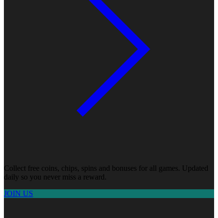
Collect free coins, chips, spins and bonuses for all games. Updated
daily so you never miss a reward.
JOIN US