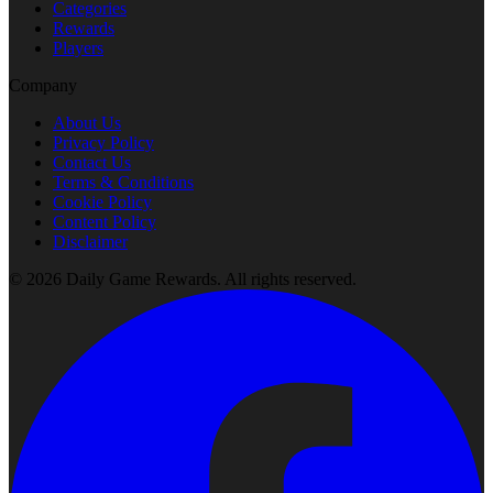
Categories
Rewards
Players
Company
About Us
Privacy Policy
Contact Us
Terms & Conditions
Cookie Policy
Content Policy
Disclaimer
©
2026
Daily Game Rewards
. All rights reserved.