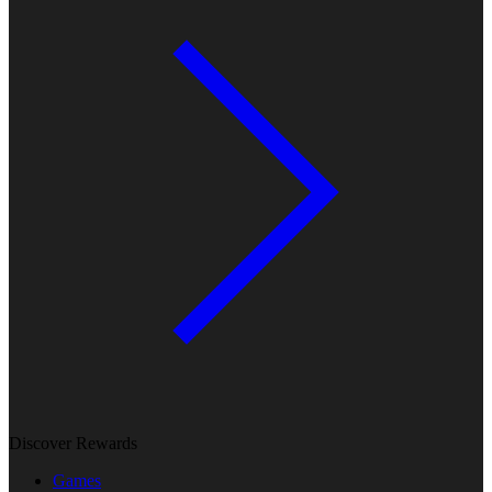
Discover Rewards
Games