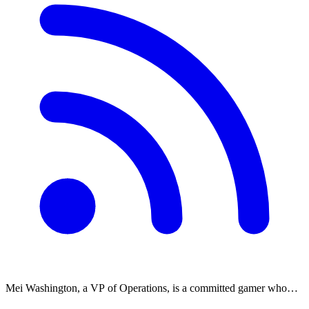
Mei Washington, a VP of Operations, is a committed gamer who
tracks reward expiry dates like a hawk and never lets a free bonus