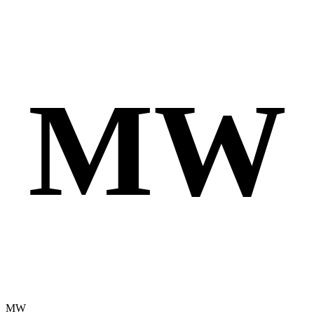
go to waste. The game lineup includes Candy Crush Saga, 101
Okey Plus, Lucky Day Casino, 88 Fortunes Casino and Slots of
Luck. The reward routine? Flawless - every bonus claimed before it
expires. The coin wallet is always topped up before a session starts -
that's the rule Mei lives by.
MW
MW