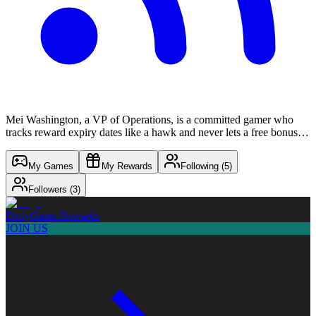
Mei Washington, a VP of Operations, is a committed gamer who
tracks reward expiry dates like a hawk and never lets a free bonus
go to waste. The game lineup includes Candy Crush Saga, 101
Okey Plus, Lucky Day Casino, 88 Fortunes Casino and Slots of
My Games
My Rewards
Following
(5)
Luck. The reward routine? Flawless - every bonus claimed before it
expires. The coin wallet is always topped up before a session starts -
Followers
(3)
that's the rule Mei lives by.
Daily
Game Rewards
JOIN US