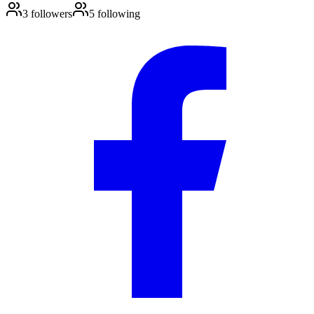
3
followers
5
following