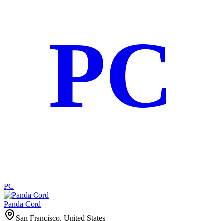
PC
PC
Panda Cord
San Francisco, United States