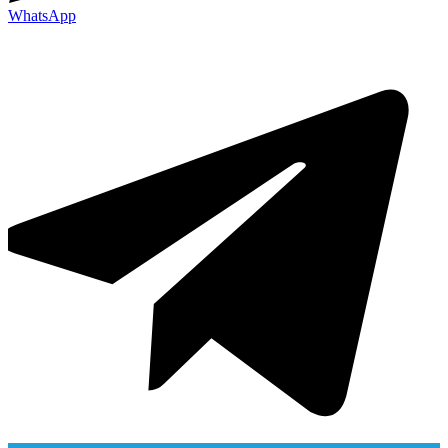
WhatsApp