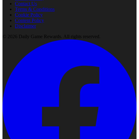
Contact Us
Terms & Conditions
Cookie Policy
Content Policy
Disclaimer
©
2026
Daily Game Rewards
. All rights reserved.