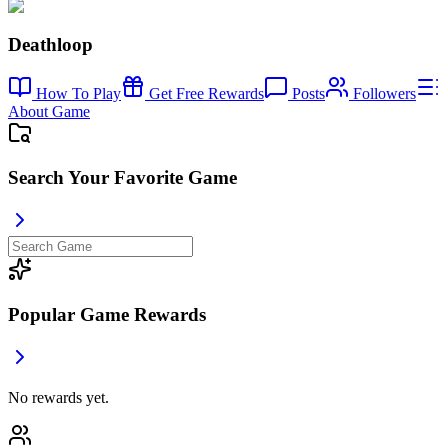
Deathloop
How To Play
Get Free Rewards
Posts
Followers
About Game
Search Your Favorite Game
Popular Game Rewards
No rewards yet.