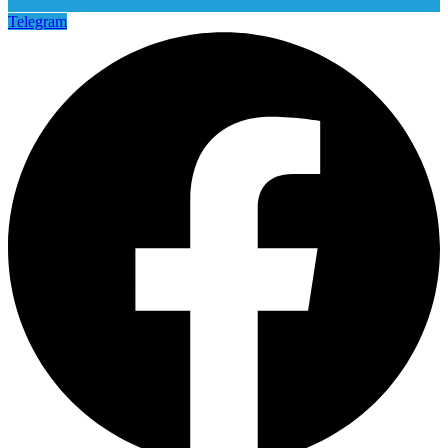
Telegram