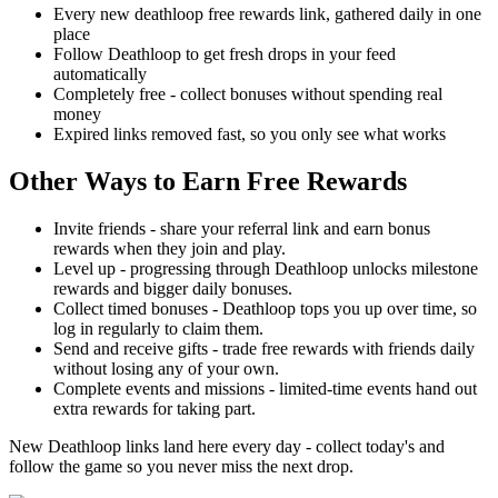
Every new deathloop free rewards link, gathered daily in one
place
Follow Deathloop to get fresh drops in your feed
automatically
Completely free - collect bonuses without spending real
money
Expired links removed fast, so you only see what works
Other Ways to Earn Free Rewards
Invite friends - share your referral link and earn bonus
rewards when they join and play.
Level up - progressing through Deathloop unlocks milestone
rewards and bigger daily bonuses.
Collect timed bonuses - Deathloop tops you up over time, so
log in regularly to claim them.
Send and receive gifts - trade free rewards with friends daily
without losing any of your own.
Complete events and missions - limited-time events hand out
extra rewards for taking part.
New Deathloop links land here every day - collect today's and
follow the game so you never miss the next drop.