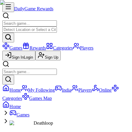
Daily
Game Rewards
Games
Rewards
Categories
Players
Sign In
Login
Sign Up
Home
My Following
India
Players
Online
Categories
Games Map
Home
Games
Deathloop