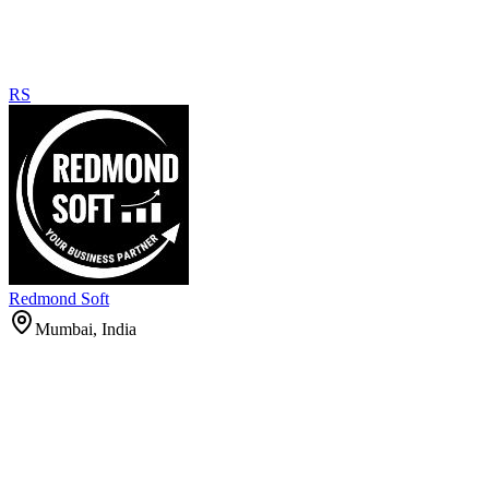
RS
Redmond Soft
Mumbai, India