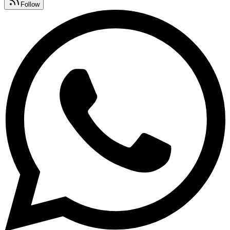
Follow