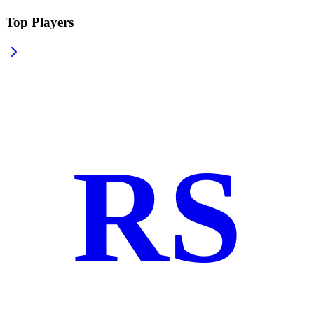
Top Players
RS