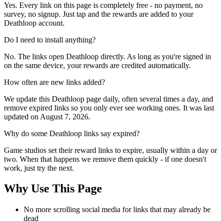
Yes. Every link on this page is completely free - no payment, no
survey, no signup. Just tap and the rewards are added to your
Deathloop account.
Do I need to install anything?
No. The links open Deathloop directly. As long as you're signed in
on the same device, your rewards are credited automatically.
How often are new links added?
We update this Deathloop page daily, often several times a day, and
remove expired links so you only ever see working ones. It was last
updated on August 7, 2026.
Why do some Deathloop links say expired?
Game studios set their reward links to expire, usually within a day or
two. When that happens we remove them quickly - if one doesn't
work, just try the next.
Why Use This Page
No more scrolling social media for links that may already be
dead