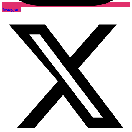
Instagram