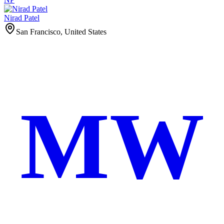
Nirad Patel
San Francisco, United States
MW