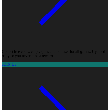
Collect free coins, chips, spins and bonuses for all games. Updated
daily so you never miss a reward.
JOIN US