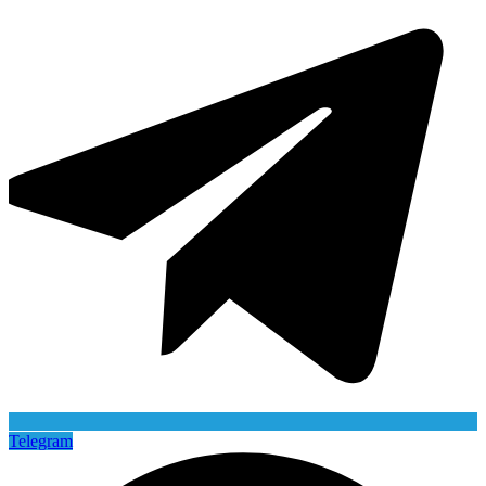
Telegram