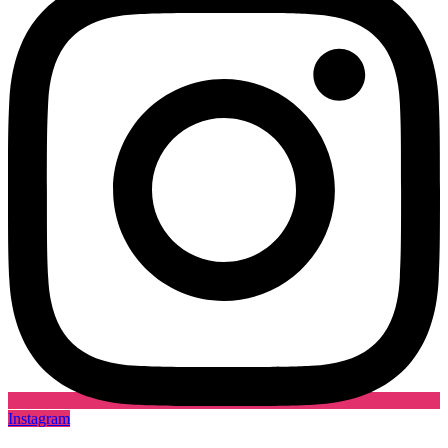
Instagram