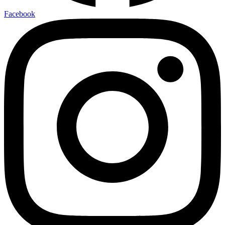
Facebook