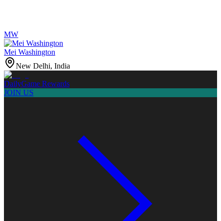
MW
Mei Washington
New Delhi, India
Daily
Game Rewards
JOIN US