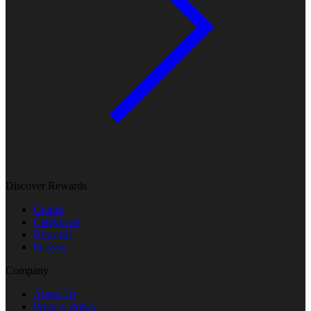
Discover Rewards
Games
Categories
Rewards
Players
Company
About Us
Privacy Policy