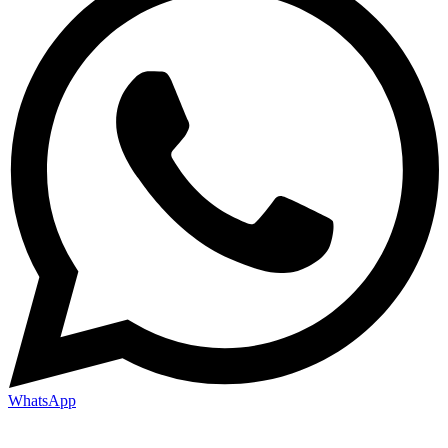
WhatsApp