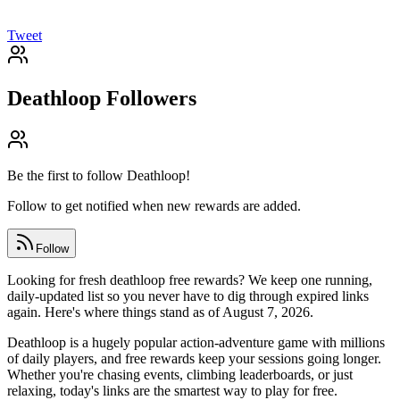
Tweet
Deathloop
Followers
Be the first to follow
Deathloop
!
Follow to get notified when new rewards are added.
Follow
Looking for fresh deathloop free rewards? We keep one running,
daily-updated list so you never have to dig through expired links
again. Here's where things stand as of August 7, 2026.
Deathloop is a hugely popular action-adventure game with millions
of daily players, and free rewards keep your sessions going longer.
Whether you're chasing events, climbing leaderboards, or just
relaxing, today's links are the smartest way to play for free.