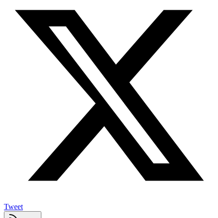
Tweet