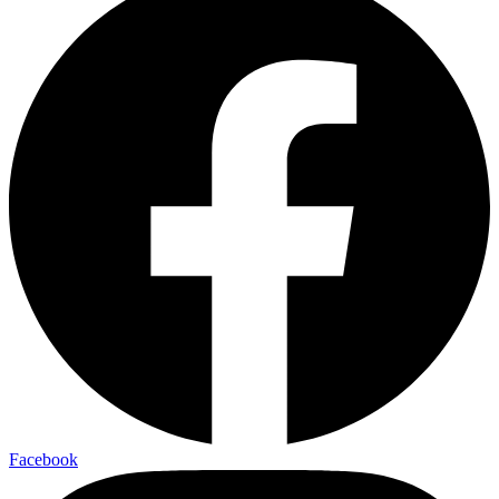
Facebook