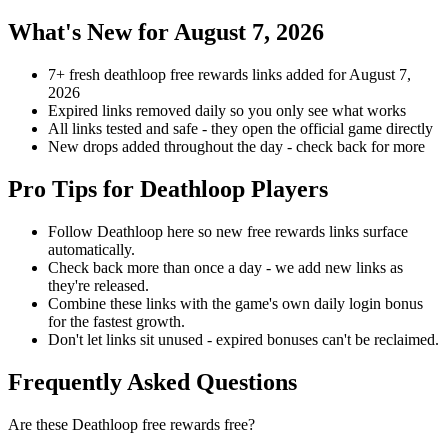
What's New for August 7, 2026
7+ fresh deathloop free rewards links added for August 7,
2026
Expired links removed daily so you only see what works
All links tested and safe - they open the official game directly
New drops added throughout the day - check back for more
Pro Tips for Deathloop Players
Follow Deathloop here so new free rewards links surface
automatically.
Check back more than once a day - we add new links as
they're released.
Combine these links with the game's own daily login bonus
for the fastest growth.
Don't let links sit unused - expired bonuses can't be reclaimed.
Frequently Asked Questions
Are these Deathloop free rewards free?