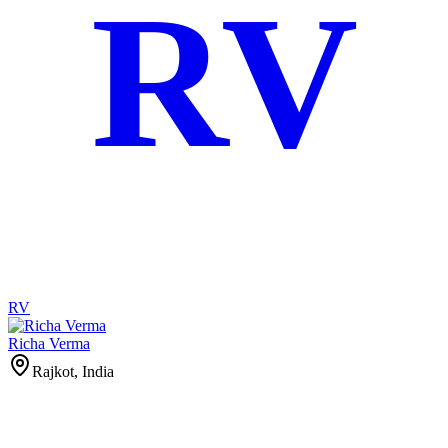
RV
RV
Richa Verma
Rajkot, India