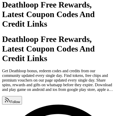
Deathloop Free Rewards,
Latest Coupon Codes And
Credit Links
Deathloop Free Rewards,
Latest Coupon Codes And
Credit Links
Get Deathloop bonus, redeem codes and credits from our
community updated every single day. Find tokens, free chips and
premium vouchers on our page updated every single day. Share
spins, rewards and gifts on whatsapp before they expire. Download
and play game on android and ios from google play store, apple app
store and microsoft. Post cheat codes, promo links and booster
hooks on instagram and tag your crew. Post giveaway drops, free
Follow
coins and loot payouts on facebook and keep your group loaded.