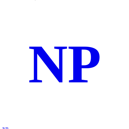
NP
NP