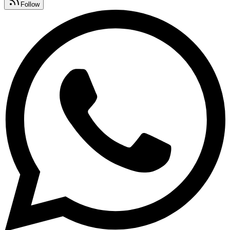
Follow