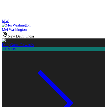
MW
Mei Washington
New Delhi, India
Daily
Game Rewards
JOIN US