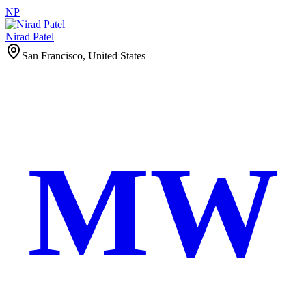
NP
Nirad Patel
San Francisco, United States
MW