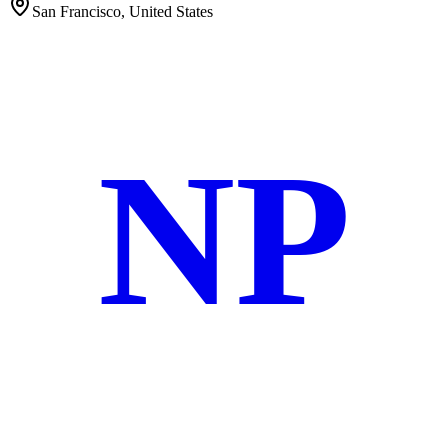
San Francisco, United States
NP