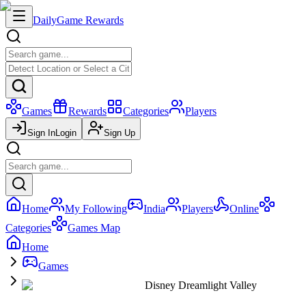
Daily
Game Rewards
Games
Rewards
Categories
Players
Sign In
Login
Sign Up
Home
My Following
India
Players
Online
Categories
Games Map
Home
Games
Disney Dreamlight Valley