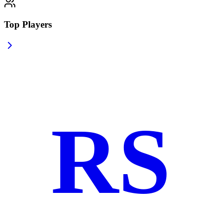
Top Players
RS