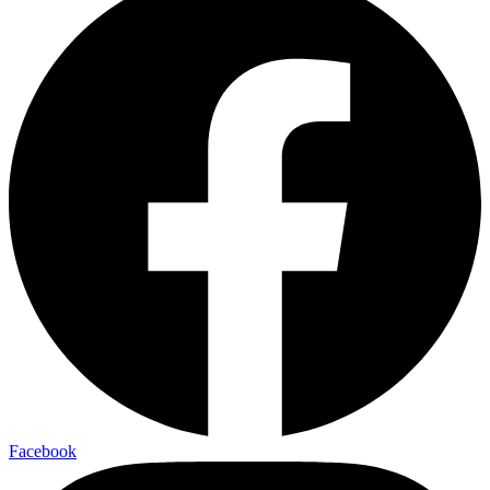
Facebook