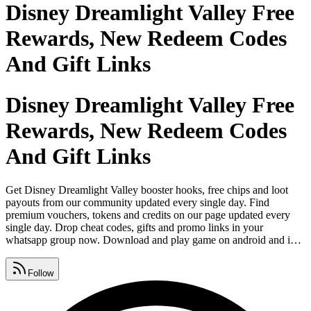
Disney Dreamlight Valley Free
Rewards, New Redeem Codes
And Gift Links
Disney Dreamlight Valley Free
Rewards, New Redeem Codes
And Gift Links
Get Disney Dreamlight Valley booster hooks, free chips and loot
payouts from our community updated every single day. Find
premium vouchers, tokens and credits on our page updated every
single day. Drop cheat codes, gifts and promo links in your
whatsapp group now. Download and play game on android and ios
from google play store, apple app store and microsoft. Find rewards,
giveaway drops and redeem codes on instagram so friends never
Follow
miss out. Share bonus, free coins and spins on facebook so nobody
misses out.