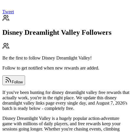
Tweet
Disney Dreamlight Valley
Followers
Be the first to follow
Disney Dreamlight Valley
!
Follow to get notified when new rewards are added.
Follow
If you've been hunting for disney dreamlight valley free rewards that
actually work, you're in the right place. We update this disney
dreamlight valley links page every single day, and August 7, 2026's
batch is ready below - completely free.
Disney Dreamlight Valley is a hugely popular action-adventure
game with millions of daily players, and free rewards keep your
sessions going longer. Whether you're chasing events, climbing