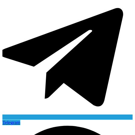
Telegram