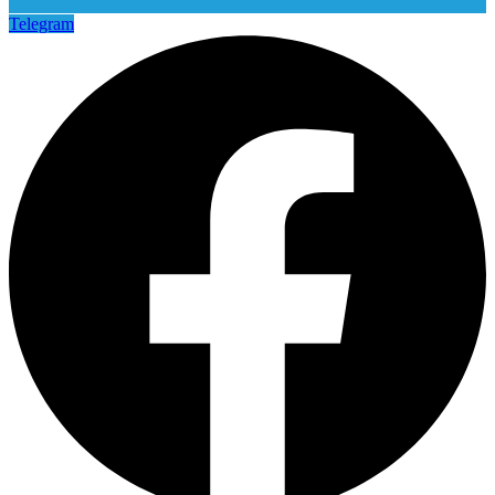
Telegram