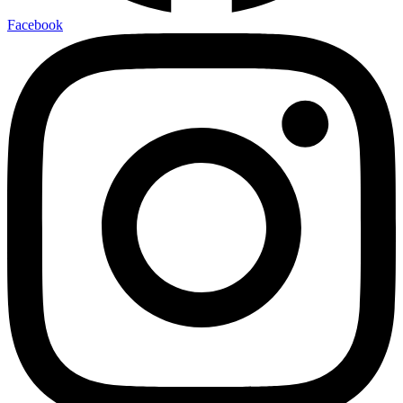
Facebook