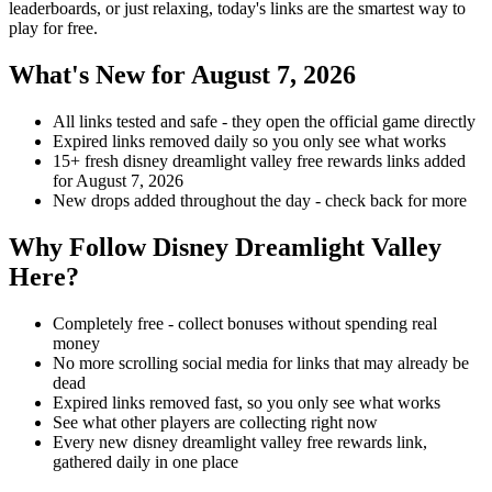
leaderboards, or just relaxing, today's links are the smartest way to
play for free.
What's New for August 7, 2026
All links tested and safe - they open the official game directly
Expired links removed daily so you only see what works
15+ fresh disney dreamlight valley free rewards links added
for August 7, 2026
New drops added throughout the day - check back for more
Why Follow Disney Dreamlight Valley
Here?
Completely free - collect bonuses without spending real
money
No more scrolling social media for links that may already be
dead
Expired links removed fast, so you only see what works
See what other players are collecting right now
Every new disney dreamlight valley free rewards link,
gathered daily in one place