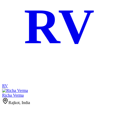
RV
RV
Richa Verma
Rajkot, India