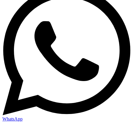
WhatsApp