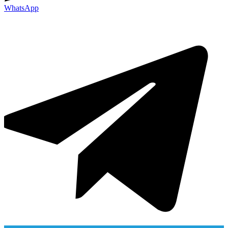
WhatsApp