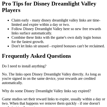
Pro Tips for Disney Dreamlight Valley
Players
Claim early - many disney dreamlight valley links are time-
limited and expire within a day or two.
Follow Disney Dreamlight Valley here so new free rewards
links surface automatically.
Combine these links with the game's own daily login bonus
for the fastest growth.
Don't let links sit unused - expired bonuses can't be reclaimed.
Frequently Asked Questions
Do I need to install anything?
No. The links open Disney Dreamlight Valley directly. As long as
you're signed in on the same device, your rewards are credited
automatically.
Why do some Disney Dreamlight Valley links say expired?
Game studios set their reward links to expire, usually within a day or
two. When that happens we remove them quickly - if one doesn't