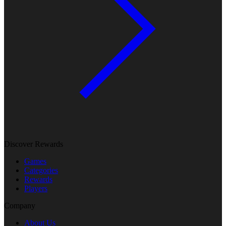
Discover Rewards
Games
Categories
Rewards
Players
Company
About Us