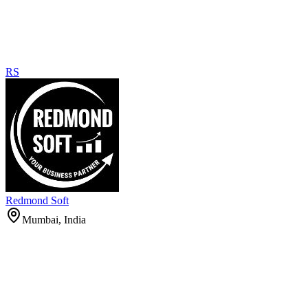
RS
Redmond Soft
Mumbai, India