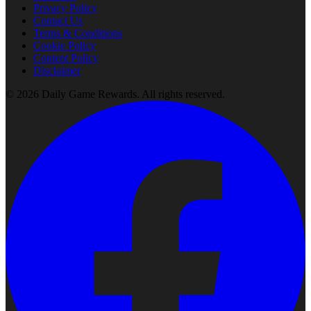
Privacy Policy
Contact Us
Terms & Conditions
Cookie Policy
Content Policy
Disclaimer
©
2026
Daily Game Rewards
. All rights reserved.