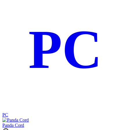
PC
PC
Panda Cord