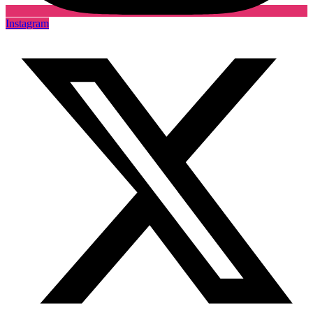
Instagram