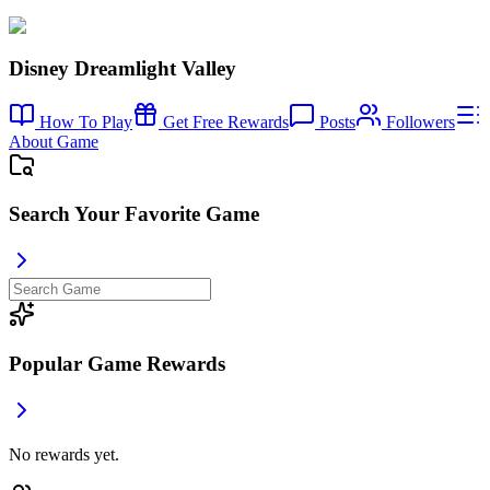
Disney Dreamlight Valley
How To Play
Get Free Rewards
Posts
Followers
About Game
Search Your Favorite Game
Popular Game Rewards
No rewards yet.