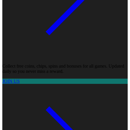
Collect free coins, chips, spins and bonuses for all games. Updated
daily so you never miss a reward.
JOIN US