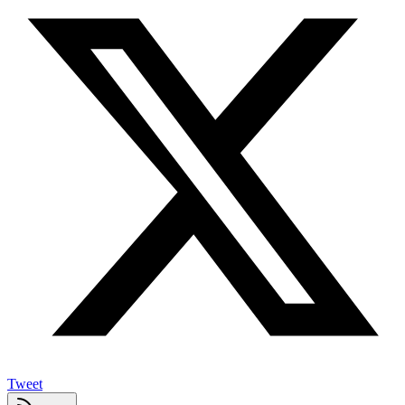
Tweet