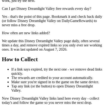
work, just try the next.
Can I get Disney Dreamlight Valley free rewards every day?
Yes - that's the point of this page. Bookmark it and check back daily
(or follow Disney Dreamlight Valley on DailyGameRewards) to
never miss a free drop.
How often are new links added?
We update this Disney Dreamlight Valley page daily, often several
times a day, and remove expired links so you only ever see working
ones. It was last updated on August 7, 2026.
How to Collect
If a link says expired, try the next one - we remove dead links
quickly.
The rewards are credited to your account automatically.
Make sure you're signed in to the game on the same device.
Tap any link (or the button) to open Disney Dreamlight
Valley.
New Disney Dreamlight Valley links land here every day - collect
today's and follow the game so you never miss the next drop.