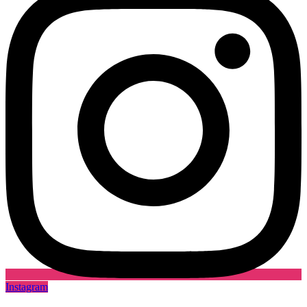
Instagram