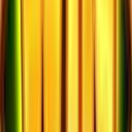
Tweet
Double Win Slots
Followers
Be the first to follow
Double Win Slots
!
Follow to get notified when new rewards are added.