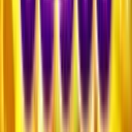
Redmond Soft
Mumbai, India
RV