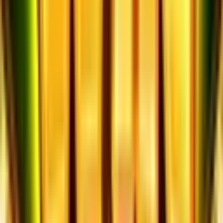
Follow
Tired of searching the web for double win slots daily coins, free
coins for double win slots, double win slots free coins today? Stop
scrolling - this page collects every working double win slots free
coins link in one place, refreshed for August 7, 2026. No surveys,
no signups, and nothing to pay.
Double Win Slots is a hugely popular casino slots game with
millions of daily players, and free coins keep your sessions going
longer. Whether you're chasing events, climbing leaderboards, or
just relaxing, today's links are the smartest way to play for free.
Today's Double Win Slots Free Coins
Expired links removed daily so you only see what works
All links tested and safe - they open the official game directly
5+ fresh double win slots free coins links added for August 7,
2026
New drops added throughout the day - check back for more
More Ways to Get Free Free Coins