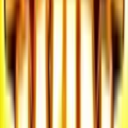
WhatsApp