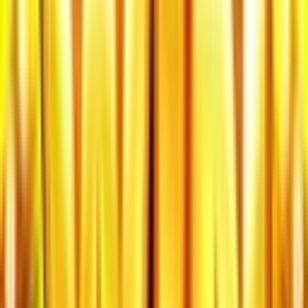
Facebook