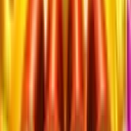
PC
Panda Cord
San Francisco, United States
NP