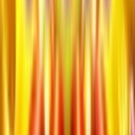
RV
Richa Verma
Rajkot, India
PC