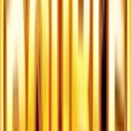
Telegram