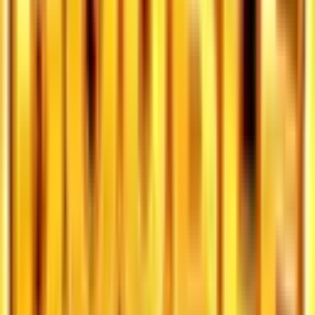
Facebook