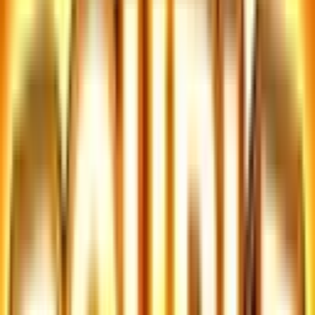
WhatsApp