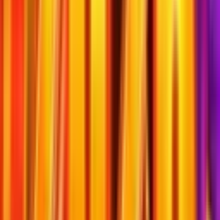
Games
Categories
Rewards
Players
Company
About Us
Privacy Policy
Contact Us
Terms & Conditions
Cookie Policy
Content Policy
Disclaimer
©
2026
Daily Game Rewards
. All rights reserved.