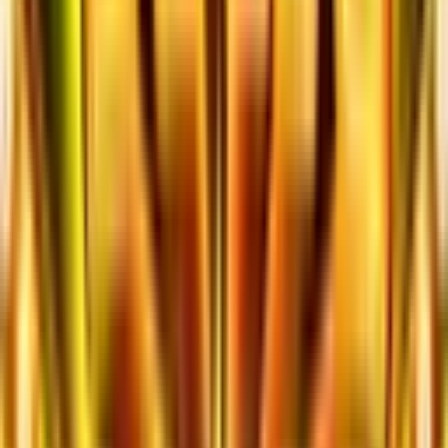
Join a team or club - play with others to unlock shared
rewards and group bonuses.
Send and receive gifts - trade free coins with friends daily
without losing any of your own.
Complete events and missions - limited-time events hand out
extra coins for taking part.
Level up - progressing through Double Win Slots unlocks
milestone rewards and bigger daily bonuses.
Daily login bonus - open Double Win Slots every day for a
free reward that grows with your streak.
How to Collect
Make sure you're signed in to the game on the same device.
If a link says expired, try the next one - we remove dead links
quickly.
Come back daily - we post new links as soon as they go live.
Tap any link (or the button) to open Double Win Slots.
Frequently Asked Questions
Why do some Double Win Slots links say expired?