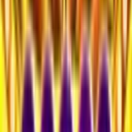
Game studios set their reward links to expire, usually within a day or
two. When that happens we remove them quickly - if one doesn't
work, just try the next.
Are these Double Win Slots free coins free?
Yes. Every link on this page is completely free - no payment, no
survey, no signup. Just tap and the coins are added to your Double
Win Slots account.
How often are new links added?
We update this Double Win Slots page daily, often several times a
day, and remove expired links so you only ever see working ones. It
was last updated on August 7, 2026.
Do I need to install anything?
No. The links open Double Win Slots directly. As long as you're
signed in on the same device, your coins are credited automatically.
Tips to Get More
Follow Double Win Slots here so new free coins links surface