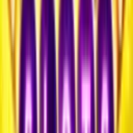
automatically.
Claim early - many double win slots links are time-limited and
expire within a day or two.
Don't let links sit unused - expired bonuses can't be reclaimed.
Check back more than once a day - we add new links as
they're released.
Keep this page bookmarked: it's the simplest way to collect Double
Win Slots free coins for free, every single day.
Double Win Slots
How To Play
Get Free Coins
Posts
Followers
About Game
Search Your Favorite Game