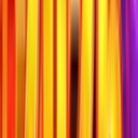
Discover Rewards