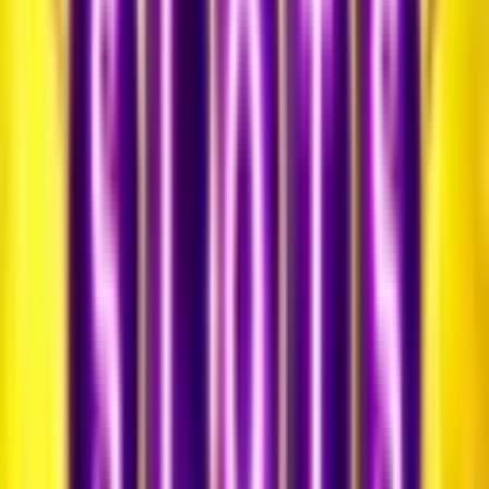
Popular Game Rewards
No rewards yet.
Top Players