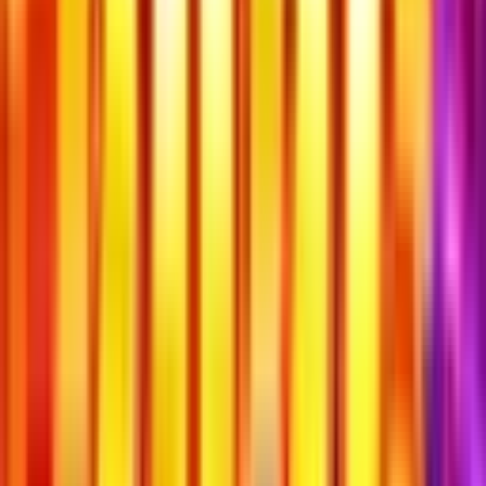
Collect free coins, chips, spins and bonuses for all games. Updated
daily so you never miss a reward.
JOIN US