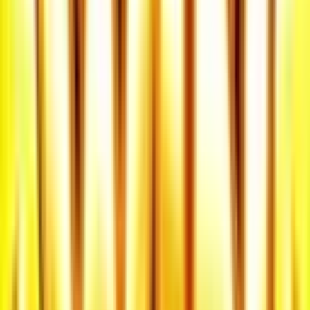
Telegram