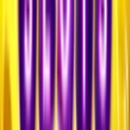
RS
RS