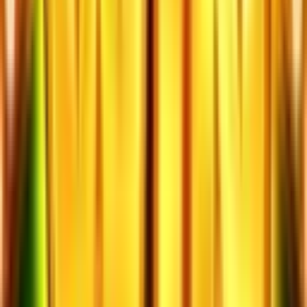
Instagram