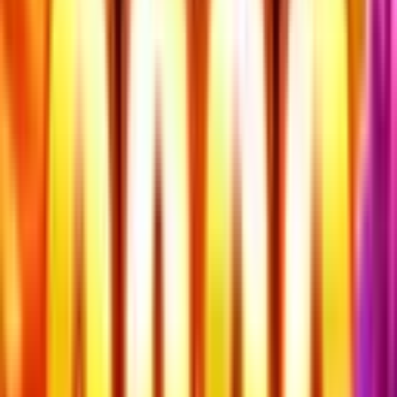
MW
MW
Mei Washington
New Delhi, India
Daily
Game Rewards
JOIN US