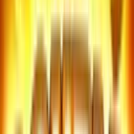
Find Double Win Slots credits, loot payouts and cheat codes from
our community list updated daily. Share diamonds, free chips and
giveaway drops on facebook so nobody misses out. Find rewards,
tokens and bonus on our page updated every single day. Drop
booster hooks, gifts and promo links in your whatsapp group now.
Download and play game on android and ios from google play
store, apple app store and microsoft. Share free coins, promo codes
Follow
and spins on instagram and tag your friends.