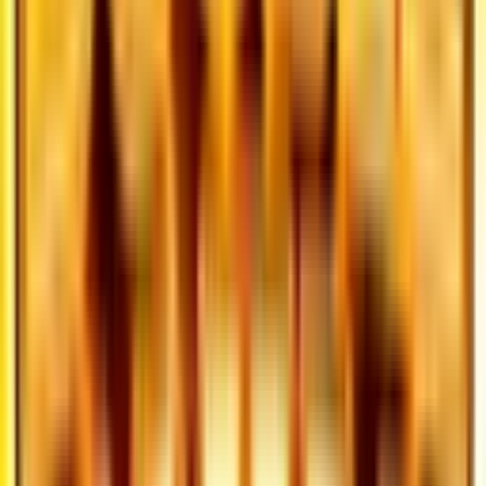
Tweet
Follow