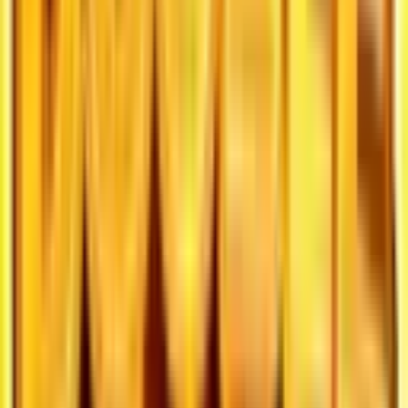
Instagram