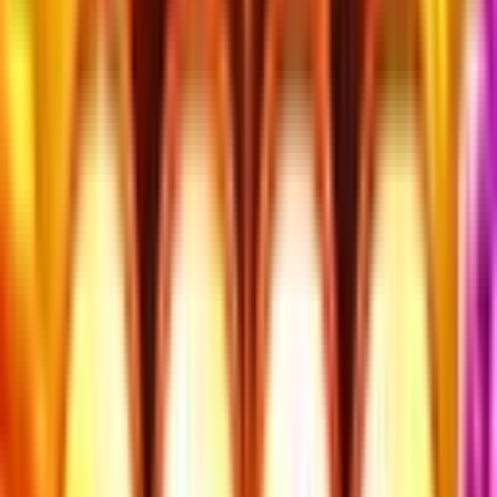
NP
Nirad Patel
San Francisco, United States