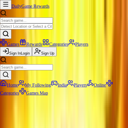
Daily
Game Rewards
Home
Games
Games
Rewards
Categories
Players
Double Win Slots
Sign In
Login
Sign Up
Double Win Slots Free Coins,
Working Promo Codes And
Credit Links
Home
My Following
India
Players
Online
Categories
Games Map
Double Win Slots Free Coins,
Working Promo Codes And
Credit Links