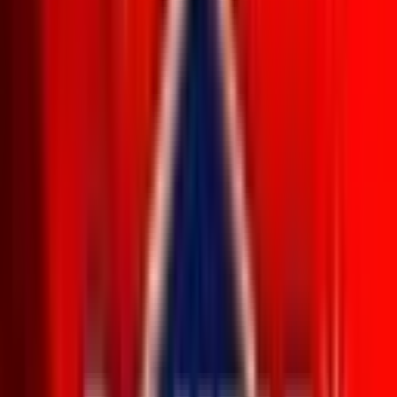
WhatsApp