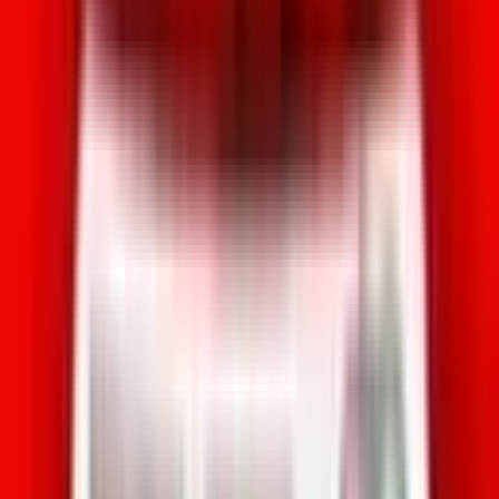
PC
PC
Panda Cord
San Francisco, United States