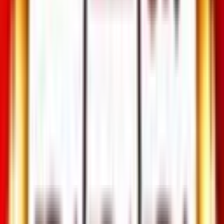
Mei Washington
New Delhi, India
Daily
Game Rewards
JOIN US