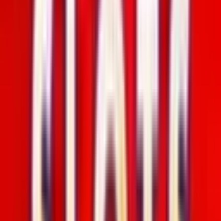
a free reward that grows with your streak.
Invite friends - share your referral link and earn bonus chips
when they join and play.
Send and receive gifts - trade free chips with friends daily
without losing any of your own.
Pro Tips for DoubleDown Casino Players
Share working links with friends so everyone stays topped up.
Claim early - many doubledown casino links are time-limited
and expire within a day or two.
Don't let links sit unused - expired bonuses can't be reclaimed.
Follow DoubleDown Casino here so new free chips links
surface automatically.
Keep this page bookmarked: it's the simplest way to collect
DoubleDown Casino free chips for free, every single day.
DoubleDown Casino
How To Play
Get Free Chips
Posts
Followers