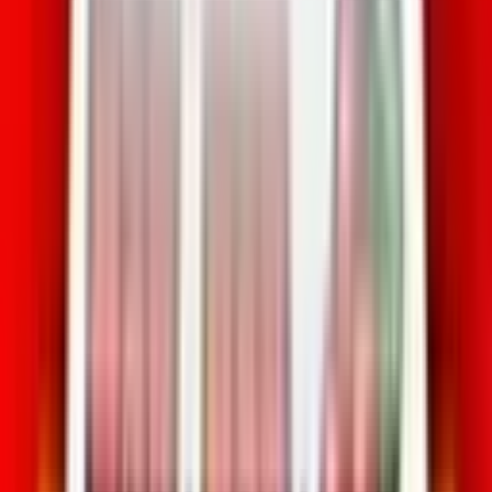
NP
NP
Nirad Patel
San Francisco, United States