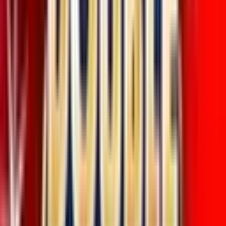
Instagram