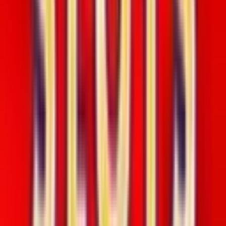
RS
RS