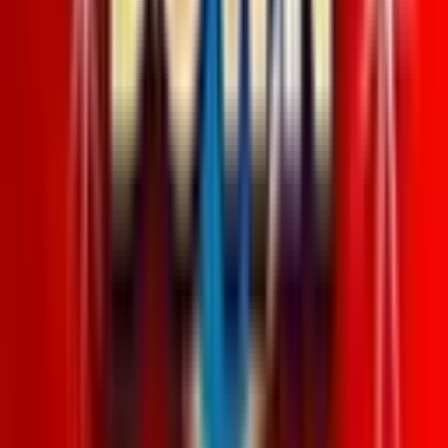
Instagram