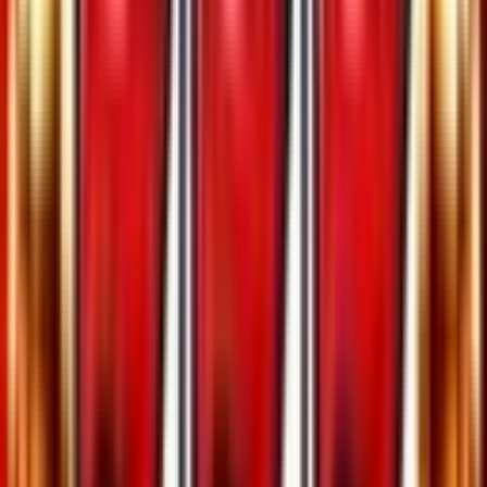
Discover Rewards
Games
Categories
Rewards
Players
Company
About Us
Privacy Policy
Contact Us
Terms & Conditions
Cookie Policy
Content Policy
Disclaimer