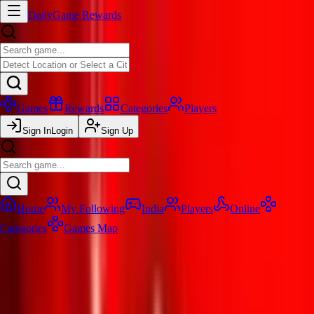
Daily
Game Rewards
Home
Games
Games
Rewards
Categories
Players
DoubleDown Casino
Sign In
Login
Sign Up
DoubleDown Casino Free
Chips, Active Coupon Codes
And Bonus Links
Home
My Following
India
Players
Online
Categories
Games Map
DoubleDown Casino Free
Chips, Active Coupon Codes
And Bonus Links