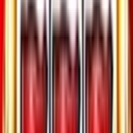
Collect free coins, chips, spins and bonuses for all games. Updated
daily so you never miss a reward.
JOIN US