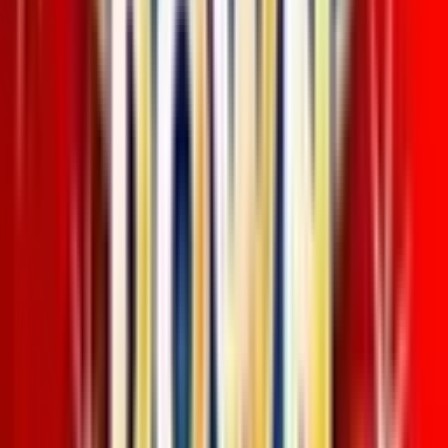
Telegram