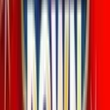
WhatsApp