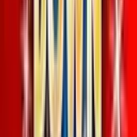
Facebook