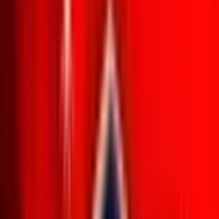
Find DoubleDown Casino tokens, booster hooks and promo codes
from our community list updated daily. Post promo links, spins and
free coins on facebook and keep your group loaded. Share credits,
free chips and energy on whatsapp before they expire. Post loot
payouts, bonus and giveaway drops on instagram and tag your crew.
Grab cheat codes, rewards and gifts from our page refreshed every
single day. Download and play game on android and ios from
Follow
google play store, apple app store and microsoft.