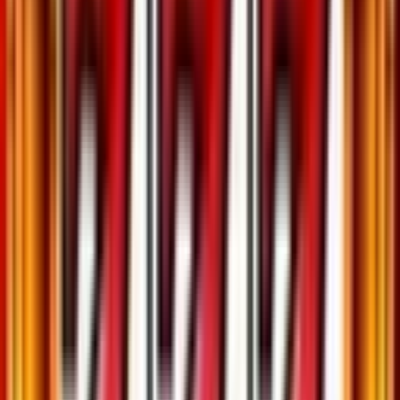
©
2026
Daily Game Rewards
. All rights reserved.