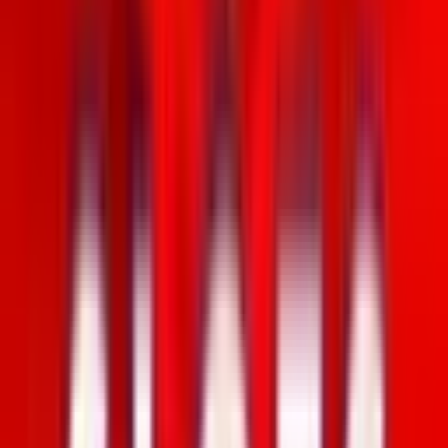
The chips are credited to your account automatically.
If a link says expired, try the next one - we remove dead links
quickly.
Tap any link (or the button) to open DoubleDown Casino.
Come back daily - we post new links as soon as they go live.
Why Follow DoubleDown Casino Here?
Every new doubledown casino free chips link, gathered daily
in one place
Follow DoubleDown Casino to get fresh drops in your feed
automatically
See what other players are collecting right now
No more scrolling social media for links that may already be
dead
Expired links removed fast, so you only see what works
More Ways to Get Free Free Chips
Collect timed bonuses - DoubleDown Casino tops you up
over time, so log in regularly to claim them.
Level up - progressing through DoubleDown Casino unlocks
milestone rewards and bigger daily bonuses.
Daily login bonus - open DoubleDown Casino every day for