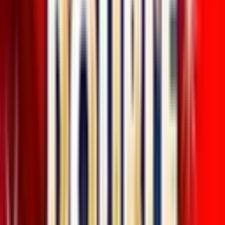
Facebook