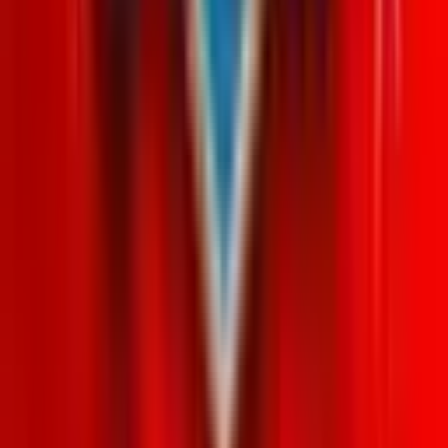
Tweet
DoubleDown Casino
Followers
Be the first to follow
DoubleDown Casino
!
Follow to get notified when new rewards are added.