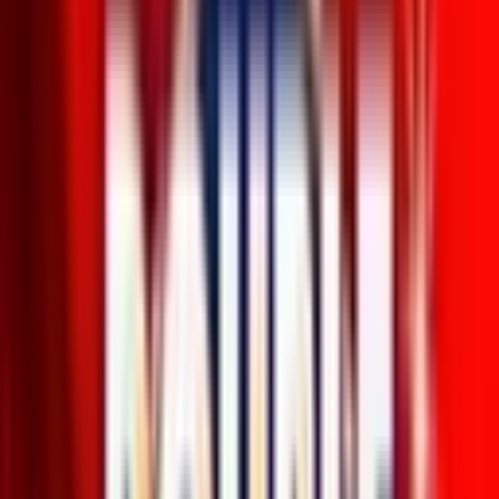
Telegram