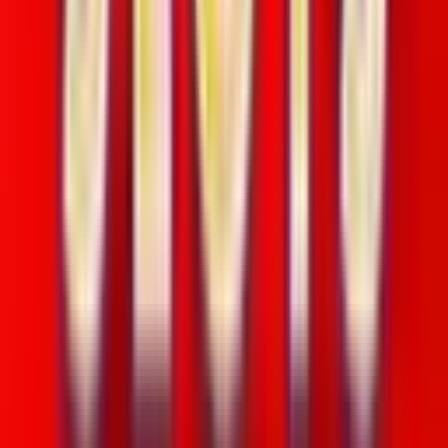
Redmond Soft
Mumbai, India
RV