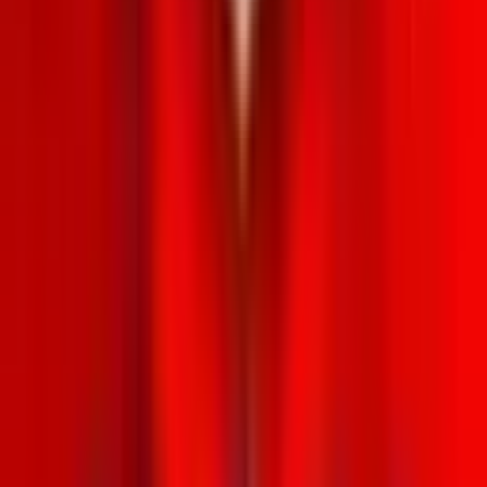
Follow
If you've been hunting for doubledown casino free chips that
actually work, you're in the right place. We update this doubledown
casino links page every single day, and August 9, 2026's batch is
ready below - completely free.
DoubleDown Casino keeps players coming back with frequent
events and daily bonuses. Stacking the free chips from this page on
top of your in-game rewards is the fastest way to progress without
spending.
Today's DoubleDown Casino Free Chips
Expired links removed daily so you only see what works
All links tested and safe - they open the official game directly
New drops added throughout the day - check back for more
17+ fresh doubledown casino free chips links added for
August 9, 2026
How to Collect