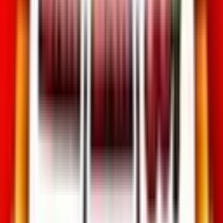
MW
MW