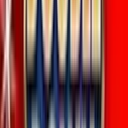
Tweet
Follow