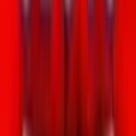
RV
Richa Verma
Rajkot, India