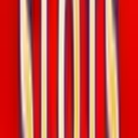
About Game
Search Your Favorite Game
Popular Game Rewards
No rewards yet.
Top Players