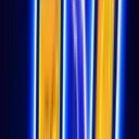
Instagram