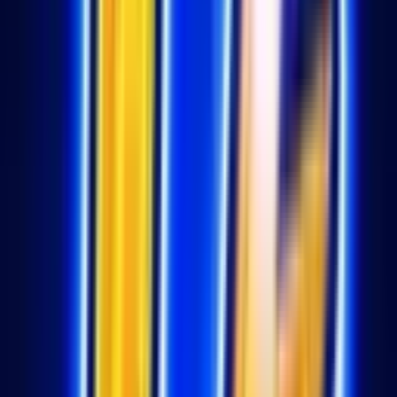
Instagram