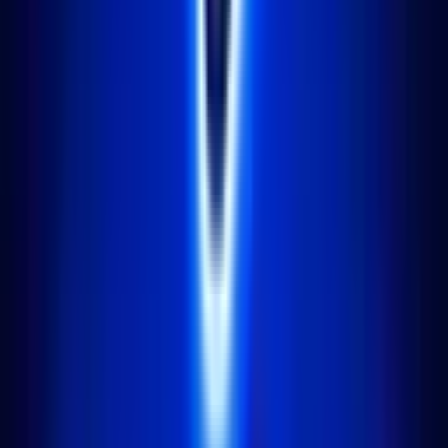
MW
MW