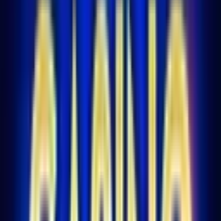
Collect free coins, chips, spins and bonuses for all games. Updated
daily so you never miss a reward.
JOIN US