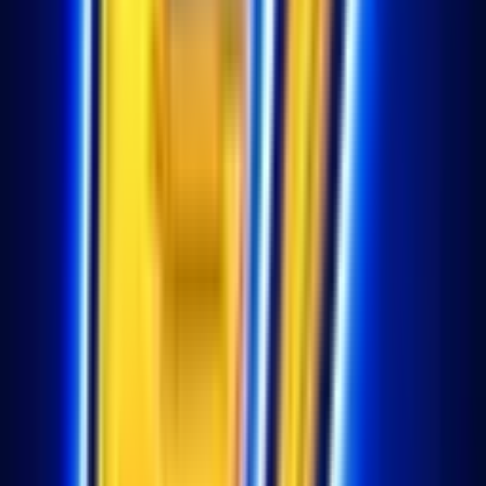
How To Play
Get Free Coins
Posts
Followers
About Game
Search Your Favorite Game
Popular Game Rewards
No rewards yet.
Top Players