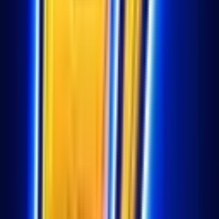
RS
RS