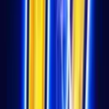
WhatsApp