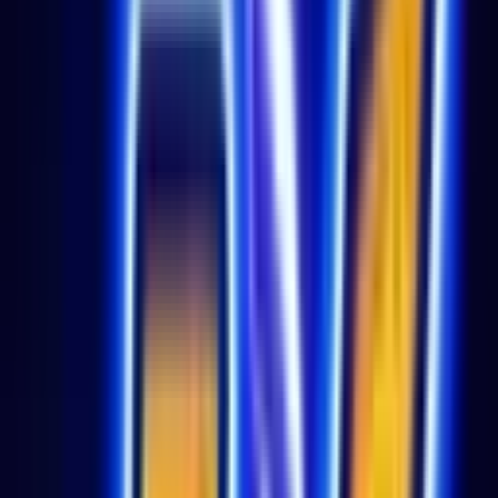
Facebook