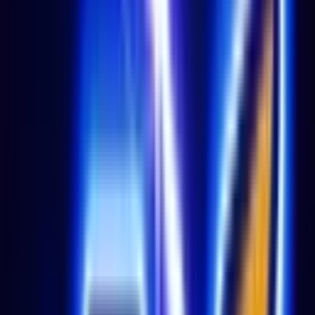
Telegram