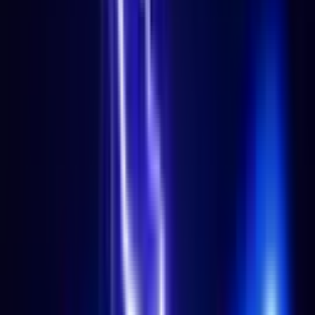
Get Electric Slots diamonds, free coins and rewards from our
community updated every single day. Find tokens, booster hooks
and gifts on our page updated every single day. Download and play
game on android and ios from google play store, apple app store and
microsoft. Post free chips, promo links and credits on facebook and
keep your group loaded. Post giveaway drops, loot payouts and
coupon codes on instagram and tag your crew. Drop spins, bonus
Follow
and cheat codes in your whatsapp group now.