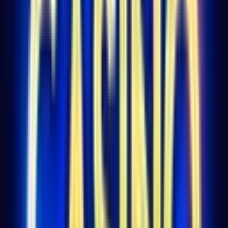
Discover Rewards
Games
Categories
Rewards
Players
Company
About Us
Privacy Policy
Contact Us
Terms & Conditions
Cookie Policy
Content Policy
Disclaimer