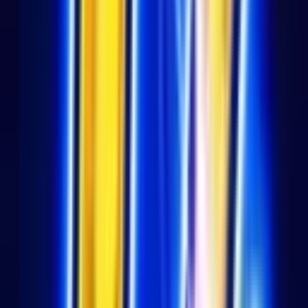
Telegram