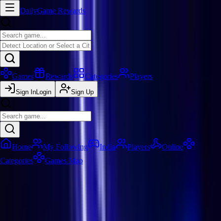
Daily
Game Rewards
Home
Games
Games
Rewards
Categories
Players
Electric Slots
Sign In
Login
Sign Up
Electric Slots Free Coins,
Active Redeem Codes And
Token Links
Home
My Following
India
Players
Online
Categories
Games Map
Electric Slots Free Coins,
Active Redeem Codes And
Token Links