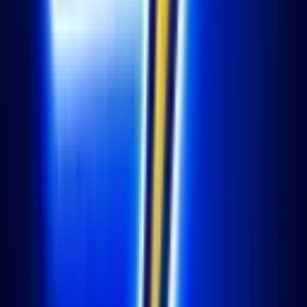
PC
PC
Panda Cord
San Francisco, United States