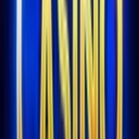
©
2026
Daily Game Rewards
. All rights reserved.