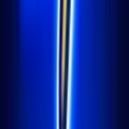
NP
NP
Nirad Patel
San Francisco, United States