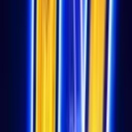
Tweet
Follow