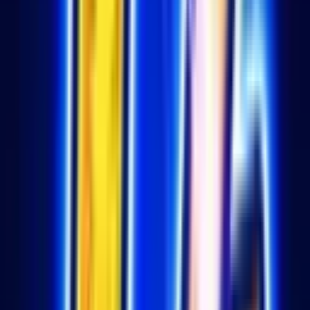
Facebook