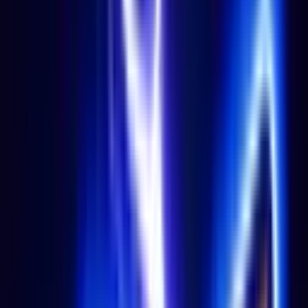
WhatsApp