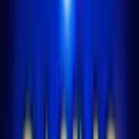
Mei Washington
New Delhi, India
Daily
Game Rewards
JOIN US