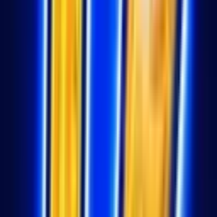
Tweet
Electric Slots
Followers
Be the first to follow
Electric Slots
!
Follow to get notified when new rewards are added.