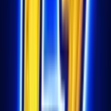
If a link says expired, try the next one - we remove dead links
quickly.
The coins are credited to your account automatically.
Make sure you're signed in to the game on the same device.
Frequently Asked Questions
How often are new links added?
We update this Electric Slots page daily, often several times a day,
and remove expired links so you only ever see working ones. It was
last updated on August 7, 2026.
Can I get Electric Slots free coins every day?
Yes - that's the point of this page. Bookmark it and check back daily
(or follow Electric Slots on DailyGameRewards) to never miss a
free drop.
Are these Electric Slots free coins free?
Yes. Every link on this page is completely free - no payment, no
survey, no signup. Just tap and the coins are added to your Electric
Slots account.