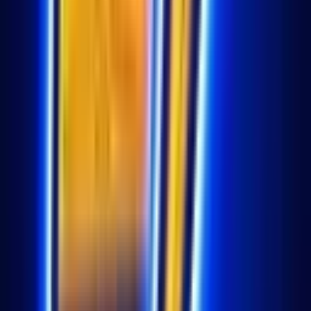
Redmond Soft
Mumbai, India
RV