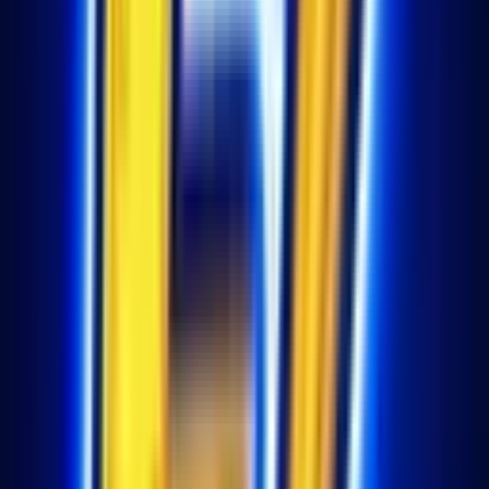
Do I need to install anything?
No. The links open Electric Slots directly. As long as you're signed
in on the same device, your coins are credited automatically.
Pro Tips for Electric Slots Players
Claim early - many electric slots links are time-limited and
expire within a day or two.
Share working links with friends so everyone stays topped up.
Follow Electric Slots here so new free coins links surface
automatically.
Check back more than once a day - we add new links as
they're released.
That's the latest Electric Slots free coins for August 7, 2026. Grab
them now before they expire, and check back tomorrow for fresh
links.
Electric Slots