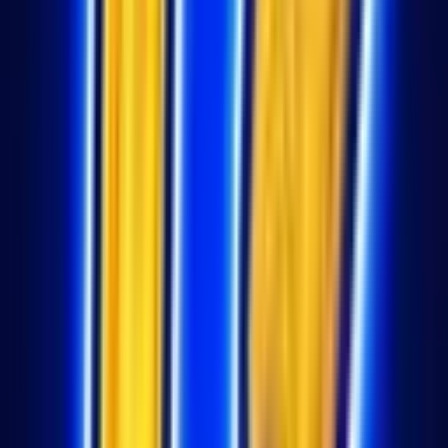
Follow
Welcome to the electric slots free coins hub. Bookmark this page -
we refresh it throughout the day with the newest working links, and
remove anything that's expired. Latest update: August 7, 2026.
Electric Slots is a hugely popular casino slots game with millions of
daily players, and free coins keep your sessions going longer.
Whether you're chasing events, climbing leaderboards, or just
relaxing, today's links are the smartest way to play for free.
What's New for August 7, 2026
Expired links removed daily so you only see what works
10+ fresh electric slots free coins links added for August 7,
2026
New drops added throughout the day - check back for more
All links tested and safe - they open the official game directly
How to Collect
Come back daily - we post new links as soon as they go live.