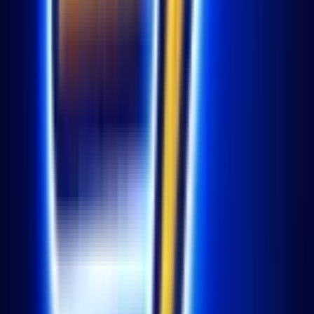
RV
Richa Verma
Rajkot, India