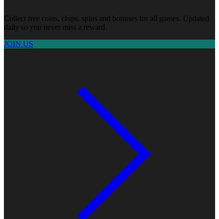
Collect free coins, chips, spins and bonuses for all games. Updated
daily so you never miss a reward.
JOIN US