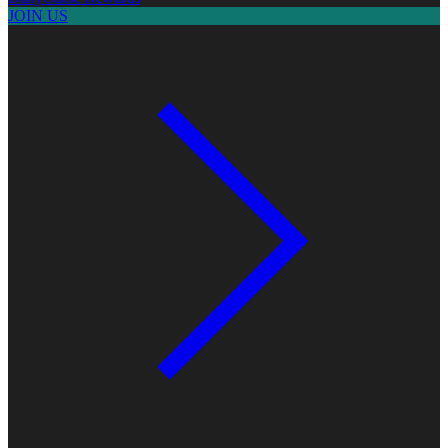
JOIN US