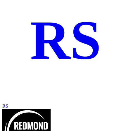
RS
RS