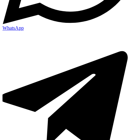
WhatsApp