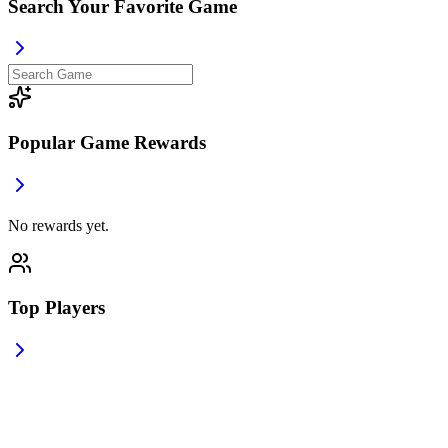
Search Your Favorite Game
Popular Game Rewards
No rewards yet.
Top Players