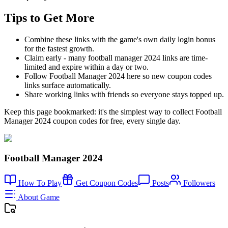
Tips to Get More
Combine these links with the game's own daily login bonus
for the fastest growth.
Claim early - many football manager 2024 links are time-
limited and expire within a day or two.
Follow Football Manager 2024 here so new coupon codes
links surface automatically.
Share working links with friends so everyone stays topped up.
Keep this page bookmarked: it's the simplest way to collect Football
Manager 2024 coupon codes for free, every single day.
Football Manager 2024
How To Play
Get Coupon Codes
Posts
Followers
About Game