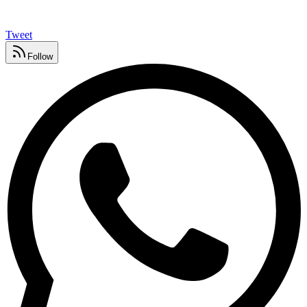
Tweet
Follow