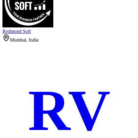
Redmond Soft
Mumbai, India
RV