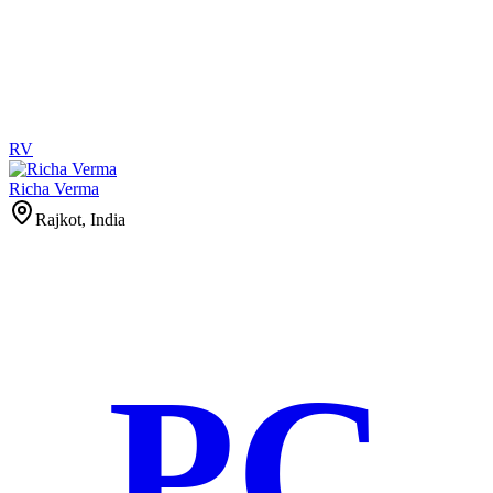
RV
Richa Verma
Rajkot, India
PC