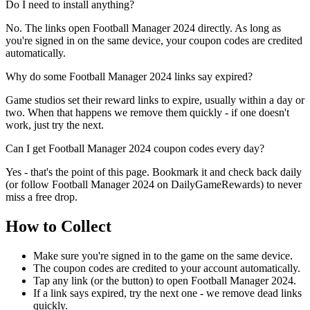
Do I need to install anything?
No. The links open Football Manager 2024 directly. As long as
you're signed in on the same device, your coupon codes are credited
automatically.
Why do some Football Manager 2024 links say expired?
Game studios set their reward links to expire, usually within a day or
two. When that happens we remove them quickly - if one doesn't
work, just try the next.
Can I get Football Manager 2024 coupon codes every day?
Yes - that's the point of this page. Bookmark it and check back daily
(or follow Football Manager 2024 on DailyGameRewards) to never
miss a free drop.
How to Collect
Make sure you're signed in to the game on the same device.
The coupon codes are credited to your account automatically.
Tap any link (or the button) to open Football Manager 2024.
If a link says expired, try the next one - we remove dead links
quickly.