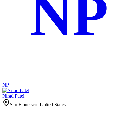
NP
NP
Nirad Patel
San Francisco, United States