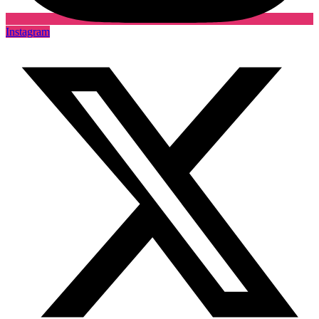
Instagram