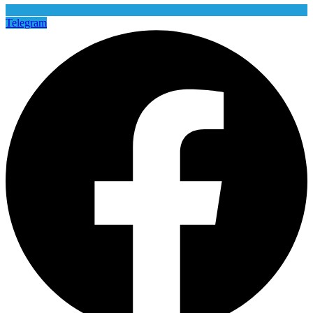
Telegram