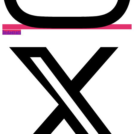
Instagram