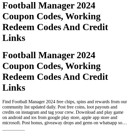
Football Manager 2024
Coupon Codes, Working
Redeem Codes And Credit
Links
Football Manager 2024
Coupon Codes, Working
Redeem Codes And Credit
Links
Find Football Manager 2024 free chips, spins and rewards from our
community list updated daily. Post free coins, loot payouts and
credits on instagram and tag your crew. Download and play game
on android and ios from google play store, apple app store and
microsoft. Post bonus, giveaway drops and gems on whatsapp so
your crew never runs out. Find cheat codes, coupon codes and