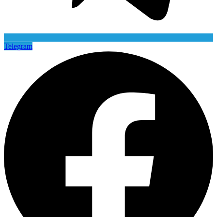
Telegram