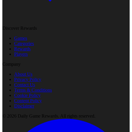
Discover Rewards
Games
Categories
Rewards
Players
Company
About Us
Privacy Policy
Contact Us
Terms & Conditions
Cookie Policy
Content Policy
Disclaimer
©
2026
Daily Game Rewards
. All rights reserved.