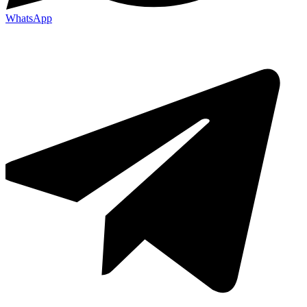
WhatsApp