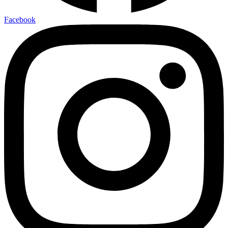
Facebook