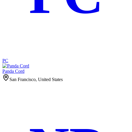
PC
Panda Cord
San Francisco, United States