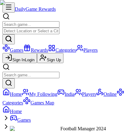
Daily
Game Rewards
Games
Rewards
Categories
Players
Sign In
Login
Sign Up
Home
My Following
India
Players
Online
Categories
Games Map
Home
Games
Football Manager 2024