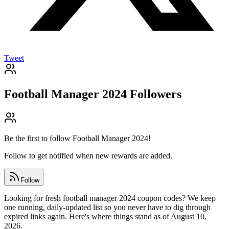
Tweet
Football Manager 2024
Followers
Be the first to follow
Football Manager 2024
!
Follow to get notified when new rewards are added.
Follow
Looking for fresh football manager 2024 coupon codes? We keep
one running, daily-updated list so you never have to dig through
expired links again. Here's where things stand as of August 10,
2026.