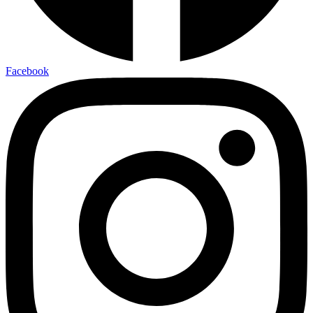
Facebook