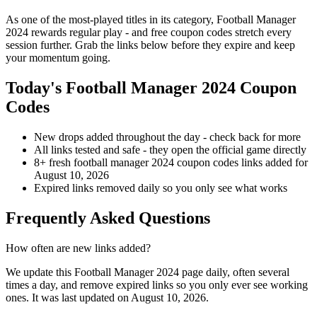
As one of the most-played titles in its category, Football Manager
2024 rewards regular play - and free coupon codes stretch every
session further. Grab the links below before they expire and keep
your momentum going.
Today's Football Manager 2024 Coupon
Codes
New drops added throughout the day - check back for more
All links tested and safe - they open the official game directly
8+ fresh football manager 2024 coupon codes links added for
August 10, 2026
Expired links removed daily so you only see what works
Frequently Asked Questions
How often are new links added?
We update this Football Manager 2024 page daily, often several
times a day, and remove expired links so you only ever see working
ones. It was last updated on August 10, 2026.