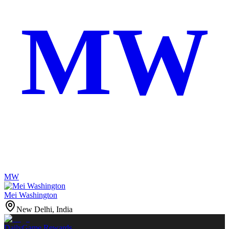
MW
MW
Mei Washington
New Delhi, India
Daily
Game Rewards