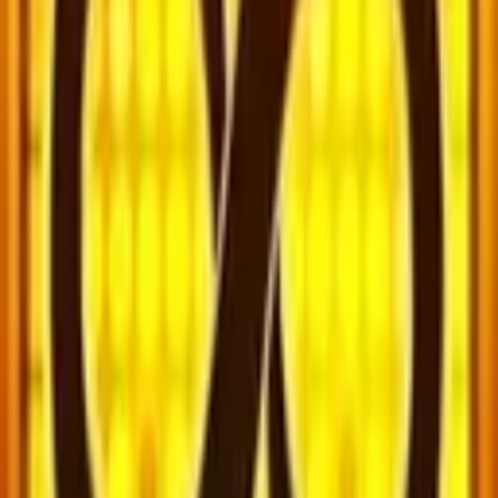
Telegram