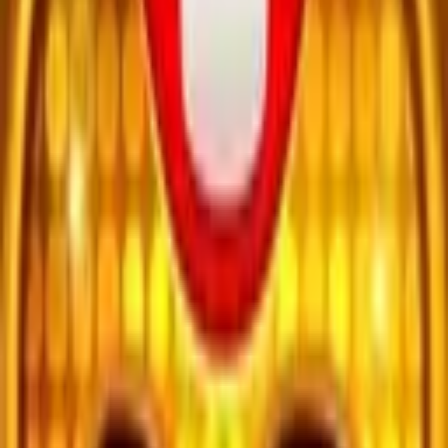
Collect Infinity Slots spins, credits and energy posted by the
community every single day. Drop cheat codes, free coins and
redeem codes in your whatsapp group now. Find booster hooks,
promo links and gifts on our page updated every single day. Post
giveaway drops, tokens and rewards on facebook and keep your
group loaded. Find bonus, free chips and loot payouts on instagram
so friends never miss out. Download and play game on android and
Follow
ios from google play store, apple app store and microsoft.