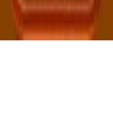
Telegram