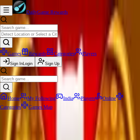
Daily
Game Rewards
Home
Games
Games
Rewards
Categories
Players
Infinity Slots
Sign In
Login
Sign Up
Infinity Slots Free Bonus,
Working Coupon Codes And
Gift Links
Home
My Following
India
Players
Online
Categories
Games Map
Infinity Slots Free Bonus,
Working Coupon Codes And
Gift Links