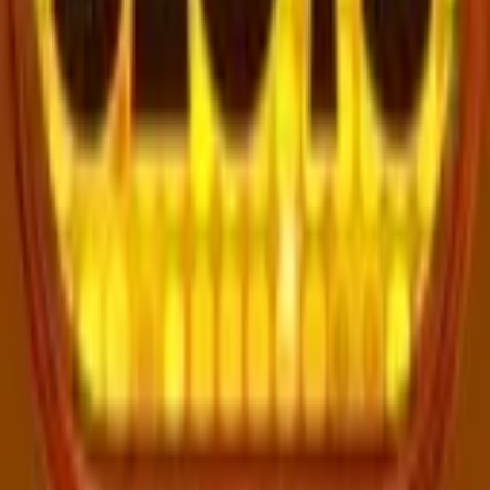
WhatsApp