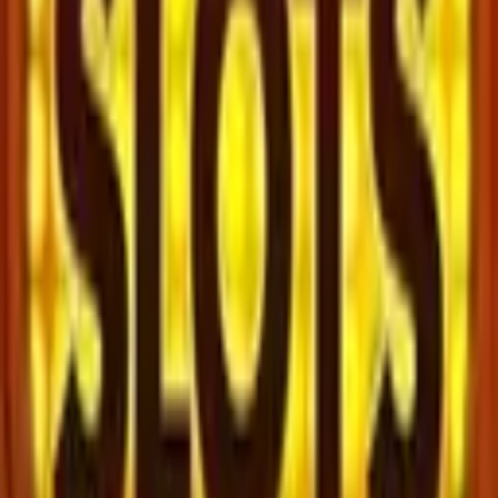
Tweet
Follow