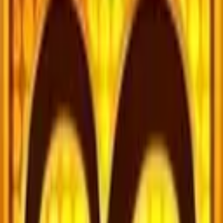
WhatsApp