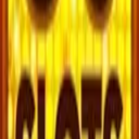
Instagram