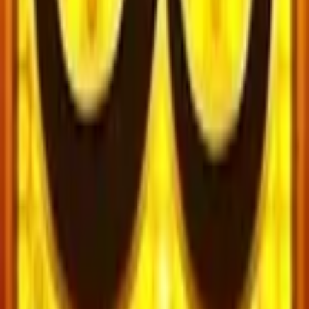
Facebook