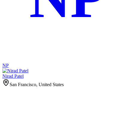
NP
Nirad Patel
San Francisco, United States