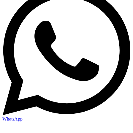
WhatsApp