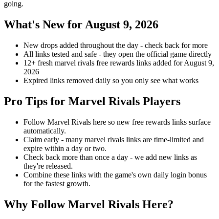
going.
What's New for August 9, 2026
New drops added throughout the day - check back for more
All links tested and safe - they open the official game directly
12+ fresh marvel rivals free rewards links added for August 9,
2026
Expired links removed daily so you only see what works
Pro Tips for Marvel Rivals Players
Follow Marvel Rivals here so new free rewards links surface
automatically.
Claim early - many marvel rivals links are time-limited and
expire within a day or two.
Check back more than once a day - we add new links as
they're released.
Combine these links with the game's own daily login bonus
for the fastest growth.
Why Follow Marvel Rivals Here?