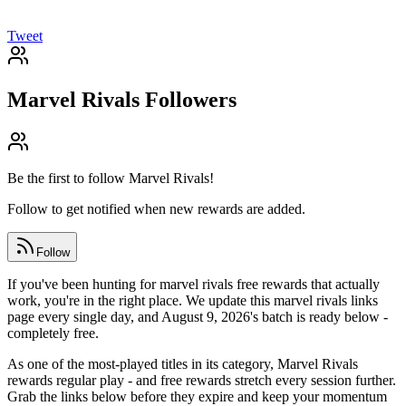
Tweet
Marvel Rivals
Followers
Be the first to follow
Marvel Rivals
!
Follow to get notified when new rewards are added.
Follow
If you've been hunting for marvel rivals free rewards that actually
work, you're in the right place. We update this marvel rivals links
page every single day, and August 9, 2026's batch is ready below -
completely free.
As one of the most-played titles in its category, Marvel Rivals
rewards regular play - and free rewards stretch every session further.
Grab the links below before they expire and keep your momentum