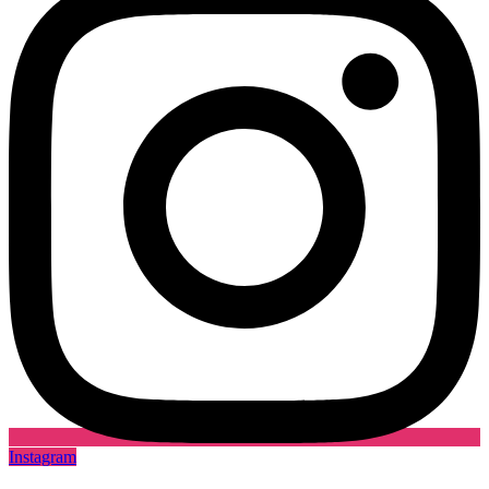
Instagram