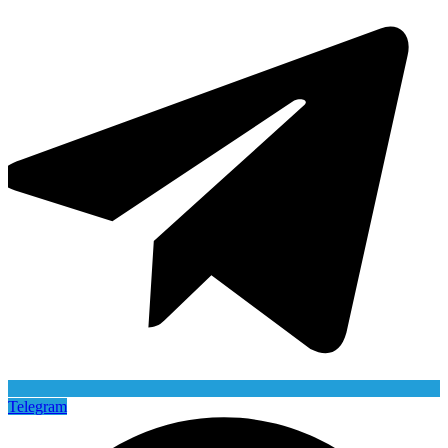
Telegram