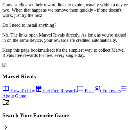
Game studios set their reward links to expire, usually within a day or
two. When that happens we remove them quickly - if one doesn't
work, just try the next.
Do I need to install anything?
No. The links open Marvel Rivals directly. As long as you're signed
in on the same device, your rewards are credited automatically.
Keep this page bookmarked: it's the simplest way to collect Marvel
Rivals free rewards for free, every single day.
Marvel Rivals
How To Play
Get Free Rewards
Posts
Followers
About Game
Search Your Favorite Game