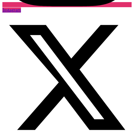
Instagram