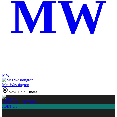
MW
MW
Mei Washington
New Delhi, India
Daily
Game Rewards
JOIN US