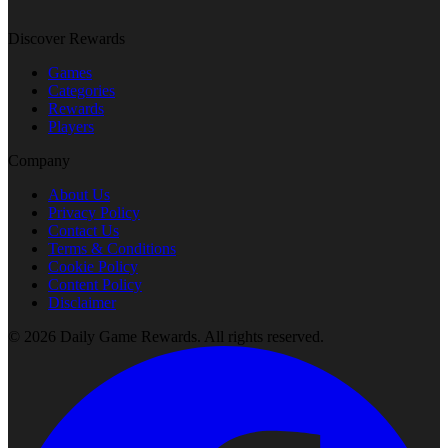
Discover Rewards
Games
Categories
Rewards
Players
Company
About Us
Privacy Policy
Contact Us
Terms & Conditions
Cookie Policy
Content Policy
Disclaimer
©
2026
Daily Game Rewards
. All rights reserved.