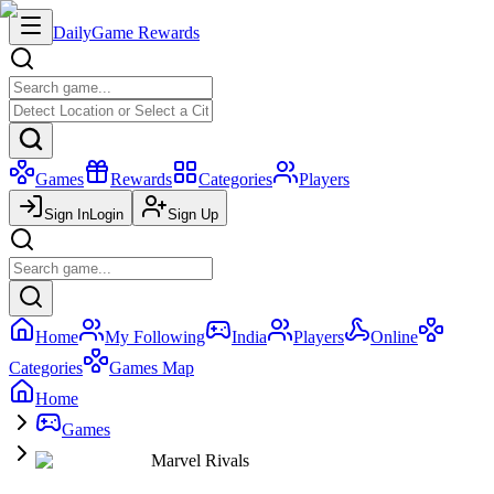
Daily
Game Rewards
Games
Rewards
Categories
Players
Sign In
Login
Sign Up
Home
My Following
India
Players
Online
Categories
Games Map
Home
Games
Marvel Rivals