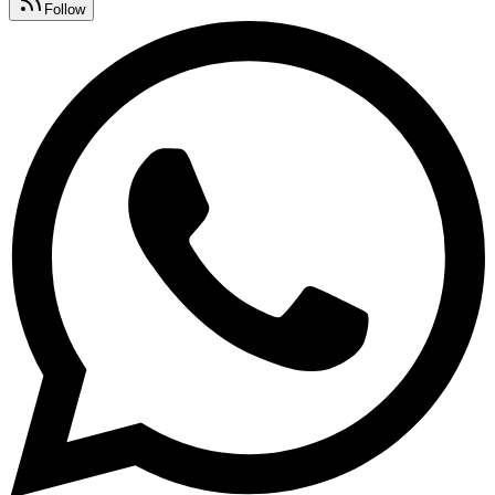
Follow