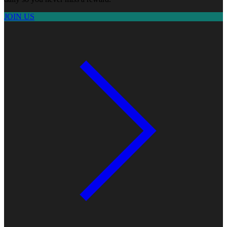
JOIN US