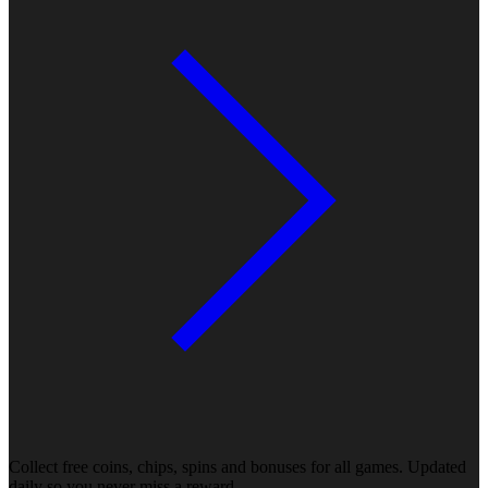
Collect free coins, chips, spins and bonuses for all games. Updated
daily so you never miss a reward.