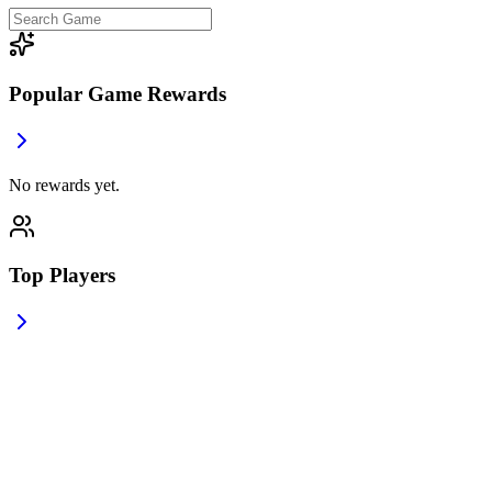
Popular Game Rewards
No rewards yet.
Top Players