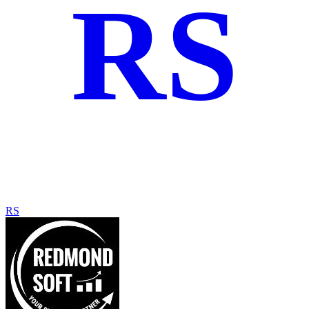
RS
RS