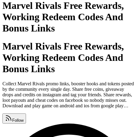
Marvel Rivals Free Rewards,
Working Redeem Codes And
Bonus Links
Marvel Rivals Free Rewards,
Working Redeem Codes And
Bonus Links
Collect Marvel Rivals promo links, booster hooks and tokens posted
by the community every single day. Share free coins, giveaway
drops and credits on instagram and tag your friends. Share rewards,
loot payouts and cheat codes on facebook so nobody misses out.
Download and play game on android and ios from google play
store, apple app store and microsoft. Find spins, bonus and freebies
on our page updated every single day. Post promo codes, gifts and
Follow
free chips on whatsapp so your crew never runs out.