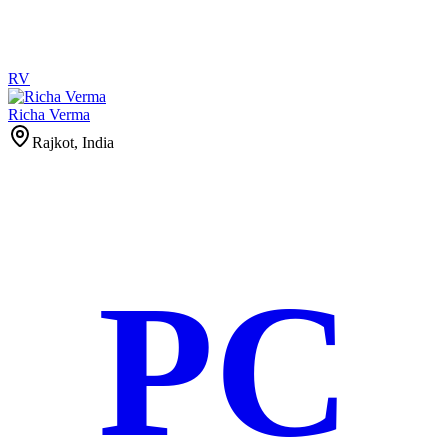
RV
Richa Verma
Rajkot, India
PC