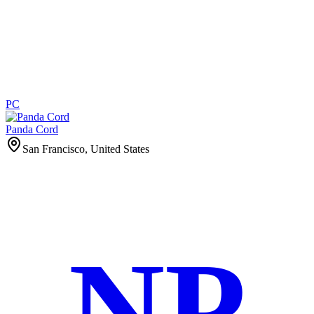
PC
Panda Cord
San Francisco, United States
NP