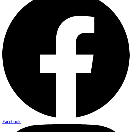
Facebook