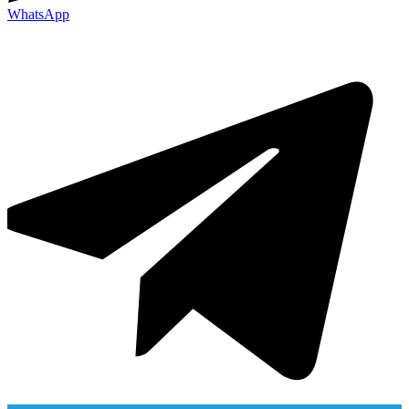
WhatsApp