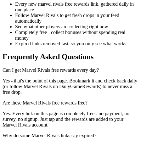
Every new marvel rivals free rewards link, gathered daily in
one place
Follow Marvel Rivals to get fresh drops in your feed
automatically
See what other players are collecting right now
Completely free - collect bonuses without spending real
money
Expired links removed fast, so you only see what works
Frequently Asked Questions
Can I get Marvel Rivals free rewards every day?
Yes - that's the point of this page. Bookmark it and check back daily
(or follow Marvel Rivals on DailyGameRewards) to never miss a
free drop.
Are these Marvel Rivals free rewards free?
Yes. Every link on this page is completely free - no payment, no
survey, no signup. Just tap and the rewards are added to your
Marvel Rivals account.
Why do some Marvel Rivals links say expired?