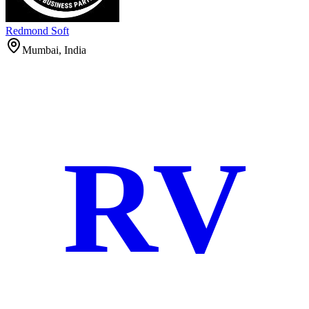
Redmond Soft
Mumbai, India
RV