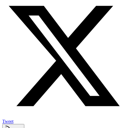
Tweet