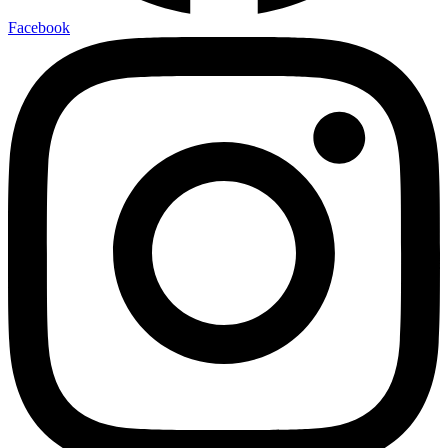
Facebook