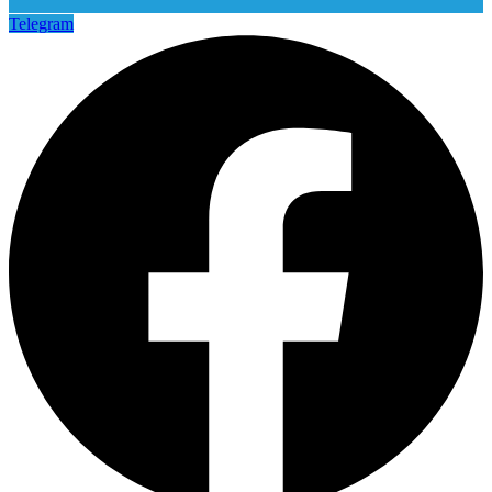
Telegram