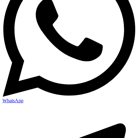
WhatsApp