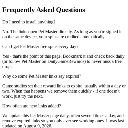
Frequently Asked Questions
Do I need to install anything?
No. The links open Pet Master directly. As long as you're signed in
on the same device, your spins are credited automatically.
Can I get Pet Master free spins every day?
Yes - that's the point of this page. Bookmark it and check back daily
(or follow Pet Master on DailyGameRewards) to never miss a free
drop.
Why do some Pet Master links say expired?
Game studios set their reward links to expire, usually within a day or
two. When that happens we remove them quickly - if one doesn't
work, just try the next.
How often are new links added?
We update this Pet Master page daily, often several times a day, and
remove expired links so you only ever see working ones. It was last
updated on August 9, 2026.