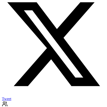
Tweet