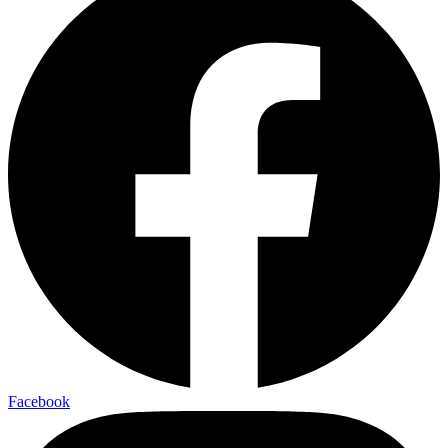
Facebook