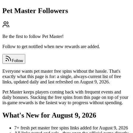
Pet Master
Followers
Be the first to follow
Pet Master
!
Follow to get notified when new rewards are added.
Follow
Everyone wants pet master free spins without the hassle. That's
exactly what this page is for: a single, always-current list of free
links, updated daily and last refreshed on August 9, 2026.
Pet Master keeps players coming back with frequent events and
daily bonuses. Stacking the free spins from this page on top of your
in-game rewards is the fastest way to progress without spending.
What's New for August 9, 2026
7+ fresh pet master free spins links added for August 9, 2026