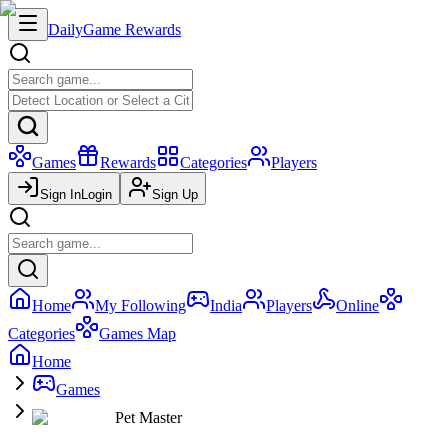
Daily
Game Rewards
Games
Rewards
Categories
Players
Sign In
Login
Sign Up
Home
My Following
India
Players
Online
Categories
Games Map
Home
Games
Pet Master