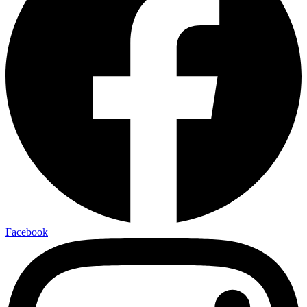
Facebook