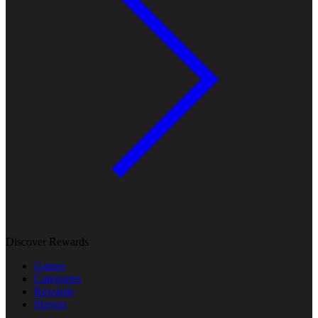
Discover Rewards
Games
Categories
Rewards
Players