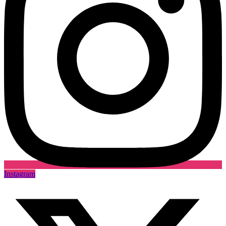
Instagram