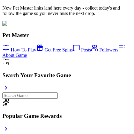
New Pet Master links land here every day - collect today's and
follow the game so you never miss the next drop.
Pet Master
How To Play
Get Free Spins
Posts
Followers
About Game
Search Your Favorite Game
Popular Game Rewards