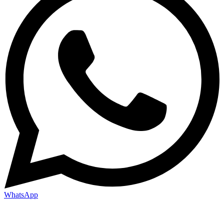
WhatsApp