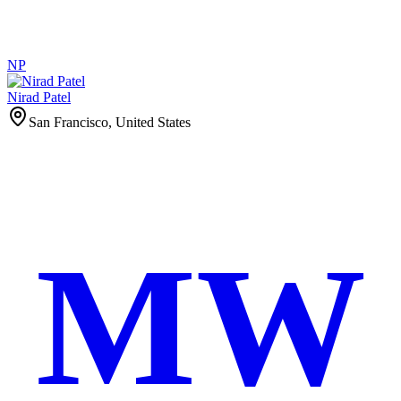
NP
Nirad Patel
San Francisco, United States
MW