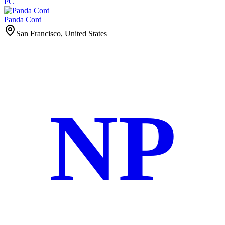
PC
Panda Cord
San Francisco, United States
NP