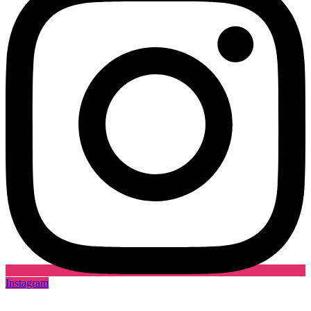
Instagram