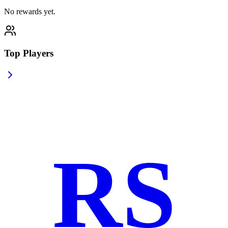
No rewards yet.
Top Players
RS