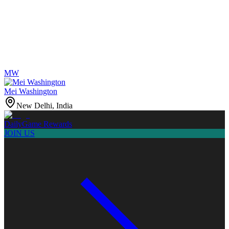
MW
Mei Washington
New Delhi, India
Daily
Game Rewards
JOIN US