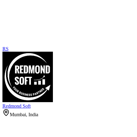
RS
Redmond Soft
Mumbai, India