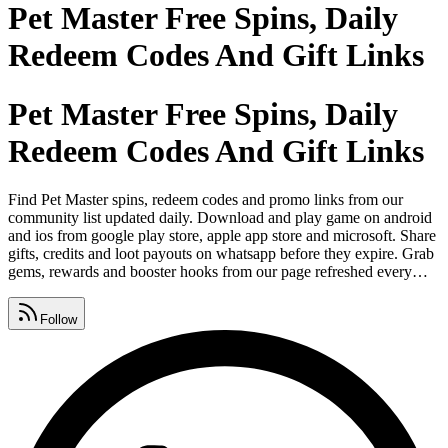
Pet Master Free Spins, Daily
Redeem Codes And Gift Links
Pet Master Free Spins, Daily
Redeem Codes And Gift Links
Find Pet Master spins, redeem codes and promo links from our
community list updated daily. Download and play game on android
and ios from google play store, apple app store and microsoft. Share
gifts, credits and loot payouts on whatsapp before they expire. Grab
gems, rewards and booster hooks from our page refreshed every
single day. Drop free chips, free coins and bonus in your facebook
group and help everyone. Post giveaway drops, cheat codes and
Follow
tokens on instagram and tag your crew.