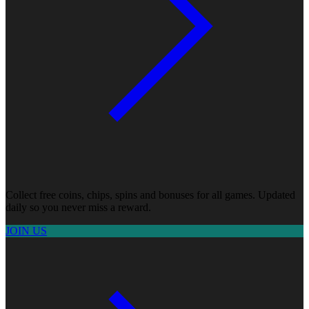
Collect free coins, chips, spins and bonuses for all games. Updated
daily so you never miss a reward.
JOIN US