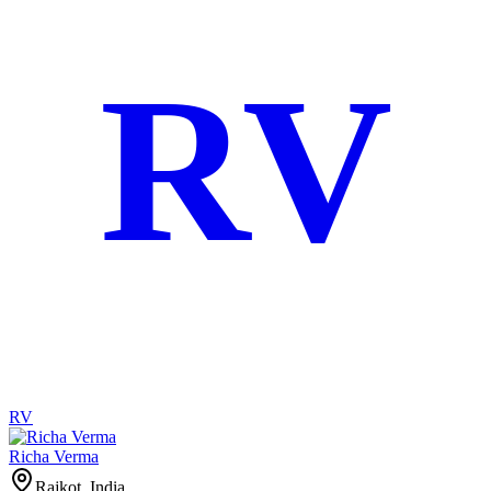
RV
RV
Richa Verma
Rajkot, India