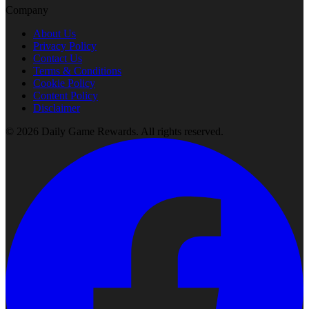
Company
About Us
Privacy Policy
Contact Us
Terms & Conditions
Cookie Policy
Content Policy
Disclaimer
©
2026
Daily Game Rewards
. All rights reserved.