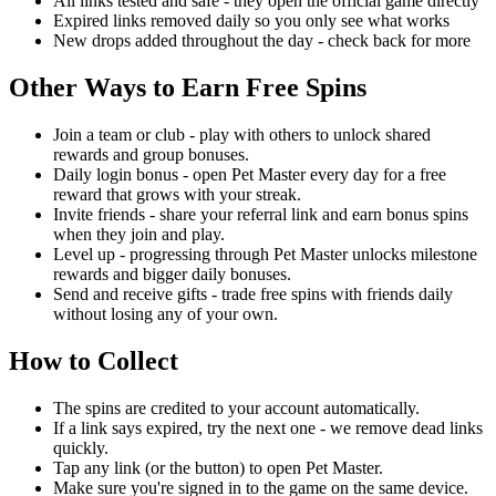
All links tested and safe - they open the official game directly
Expired links removed daily so you only see what works
New drops added throughout the day - check back for more
Other Ways to Earn Free Spins
Join a team or club - play with others to unlock shared
rewards and group bonuses.
Daily login bonus - open Pet Master every day for a free
reward that grows with your streak.
Invite friends - share your referral link and earn bonus spins
when they join and play.
Level up - progressing through Pet Master unlocks milestone
rewards and bigger daily bonuses.
Send and receive gifts - trade free spins with friends daily
without losing any of your own.
How to Collect
The spins are credited to your account automatically.
If a link says expired, try the next one - we remove dead links
quickly.
Tap any link (or the button) to open Pet Master.
Make sure you're signed in to the game on the same device.