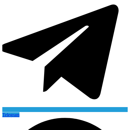
Telegram