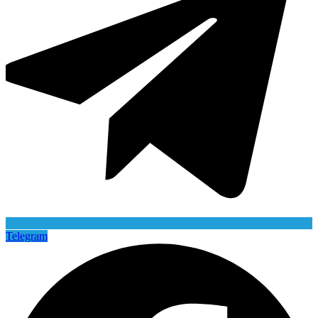
Telegram