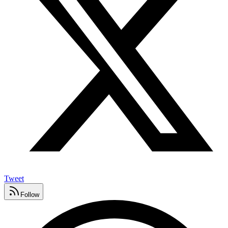
Tweet
Follow