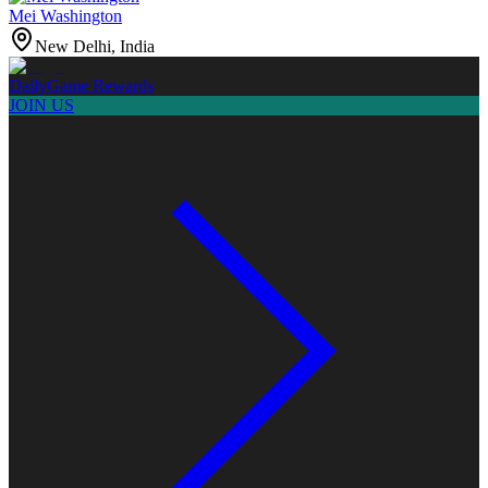
Mei Washington
New Delhi, India
Daily
Game Rewards
JOIN US