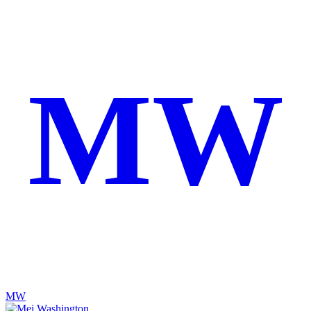
MW
MW