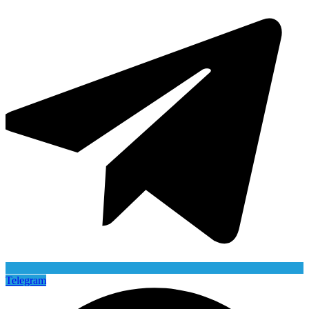
Telegram