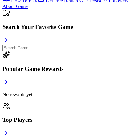
How To Play
Get Free Rewards
Posts
Followers
About Game
Search Your Favorite Game
Popular Game Rewards
No rewards yet.
Top Players