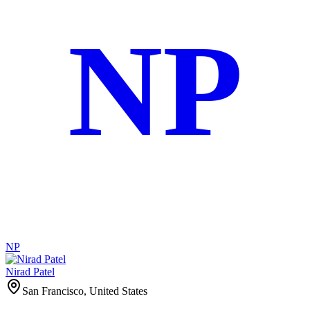
NP
NP
Nirad Patel
San Francisco, United States