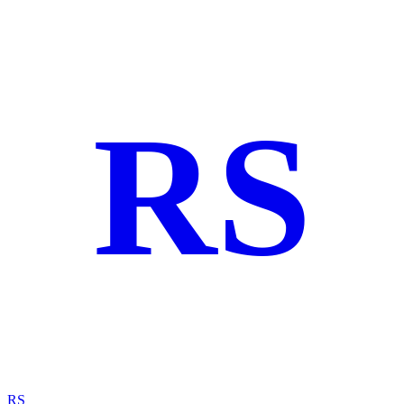
RS
RS