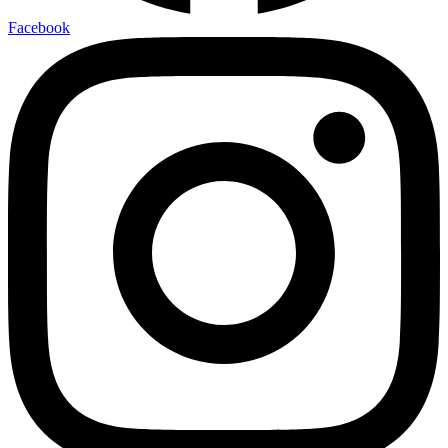
Facebook