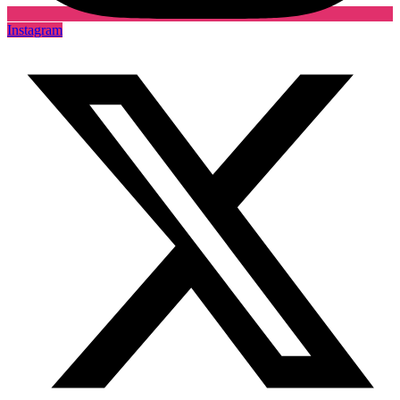
Instagram