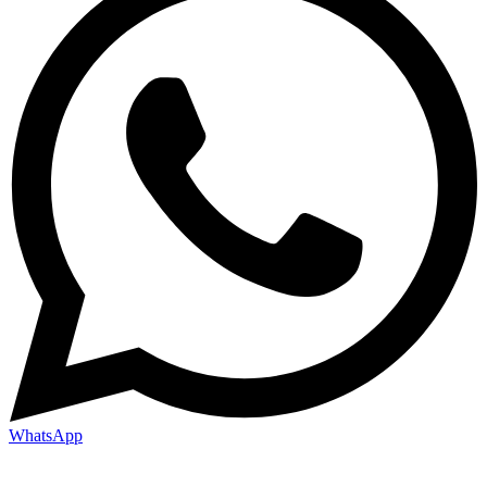
WhatsApp