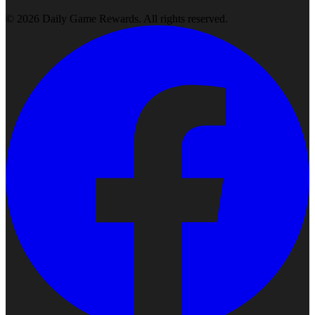
©
2026
Daily Game Rewards
. All rights reserved.