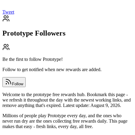
Tweet
Prototype
Followers
Be the first to follow
Prototype
!
Follow to get notified when new rewards are added.
Follow
Welcome to the prototype free rewards hub. Bookmark this page -
we refresh it throughout the day with the newest working links, and
remove anything that's expired. Latest update: August 9, 2026.
Millions of people play Prototype every day, and the ones who
never run dry are the ones collecting free rewards daily. This page
makes that easy - fresh links, every day, all free.