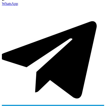
WhatsApp