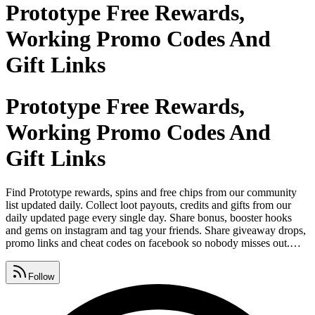
Prototype Free Rewards,
Working Promo Codes And
Gift Links
Prototype Free Rewards,
Working Promo Codes And
Gift Links
Find Prototype rewards, spins and free chips from our community
list updated daily. Collect loot payouts, credits and gifts from our
daily updated page every single day. Share bonus, booster hooks
and gems on instagram and tag your friends. Share giveaway drops,
promo links and cheat codes on facebook so nobody misses out.
Download and play game on android and ios from google play
store, apple app store and microsoft. Post coupon codes, tokens and
Follow
free coins on whatsapp so your crew never runs out.