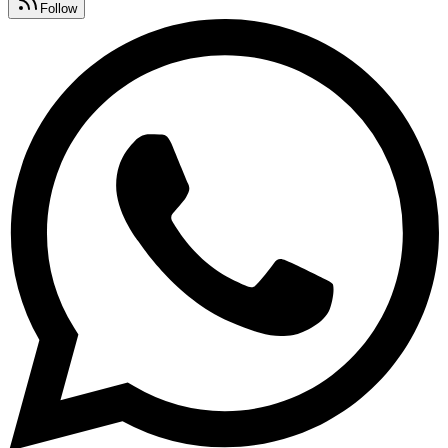
Follow