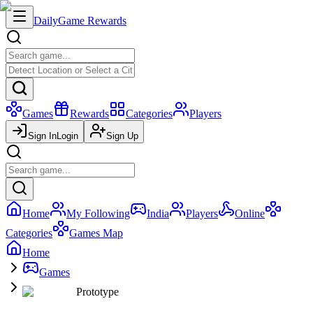
Daily
Game Rewards
Games
Rewards
Categories
Players
Sign In
Login
Sign Up
Home
My Following
India
Players
Online
Categories
Games Map
Home
Games
Prototype