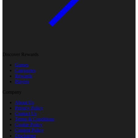
Discover Rewards
Games
Categories
Rewards
Players
Company
About Us
Privacy Policy
Contact Us
Terms & Conditions
Cookie Policy
Content Policy
Disclaimer