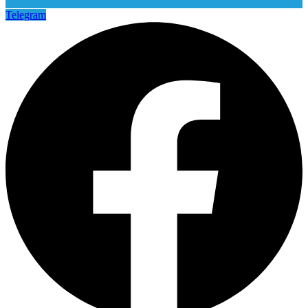
Telegram