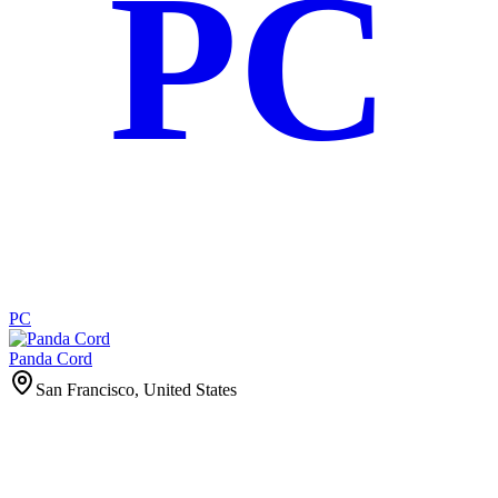
PC
PC
Panda Cord
San Francisco, United States