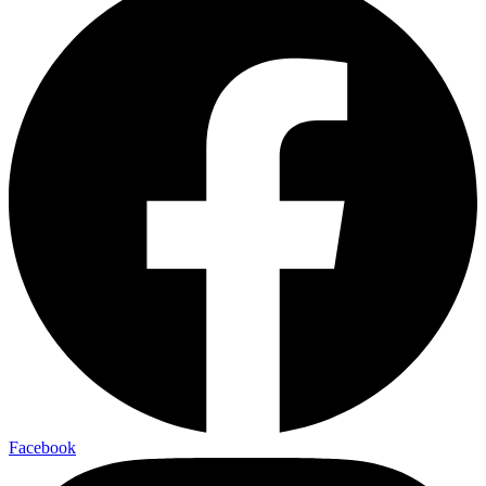
Facebook