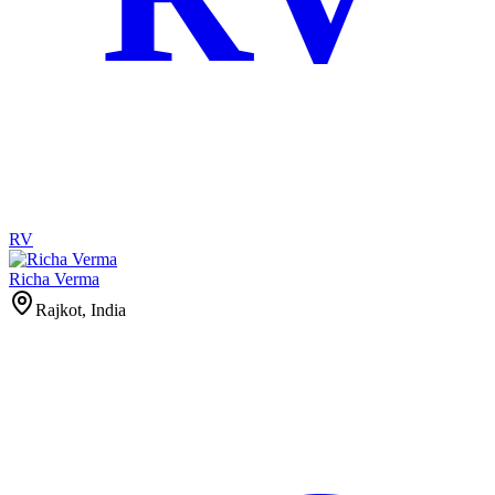
RV
Richa Verma
Rajkot, India