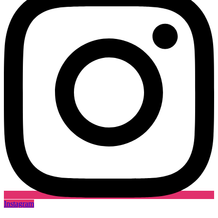
Instagram