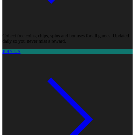
Collect free coins, chips, spins and bonuses for all games. Updated
daily so you never miss a reward.
JOIN US