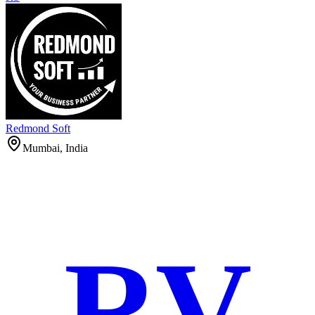
Redmond Soft
Mumbai, India
RV