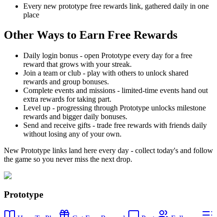
Every new prototype free rewards link, gathered daily in one
place
Other Ways to Earn Free Rewards
Daily login bonus - open Prototype every day for a free
reward that grows with your streak.
Join a team or club - play with others to unlock shared
rewards and group bonuses.
Complete events and missions - limited-time events hand out
extra rewards for taking part.
Level up - progressing through Prototype unlocks milestone
rewards and bigger daily bonuses.
Send and receive gifts - trade free rewards with friends daily
without losing any of your own.
New Prototype links land here every day - collect today's and follow
the game so you never miss the next drop.
Prototype