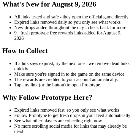
What's New for August 9, 2026
All links tested and safe - they open the official game directly
Expired links removed daily so you only see what works
New drops added throughout the day - check back for more
9+ fresh prototype free rewards links added for August 9,
2026
How to Collect
If a link says expired, try the next one - we remove dead links
quickly.
Make sure you're signed in to the game on the same device.
The rewards are credited to your account automatically.
Tap any link (or the button) to open Prototype.
Why Follow Prototype Here?
Expired links removed fast, so you only see what works
Follow Prototype to get fresh drops in your feed automatically
See what other players are collecting right now
No more scrolling social media for links that may already be
dead