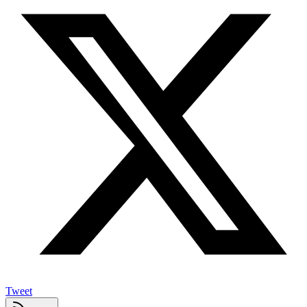
Tweet