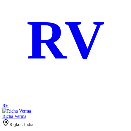
RV
RV
Richa Verma
Rajkot, India