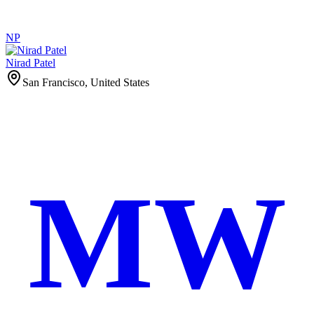
NP
Nirad Patel
San Francisco, United States
MW