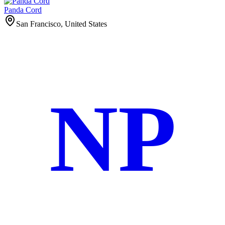
Panda Cord
San Francisco, United States
NP