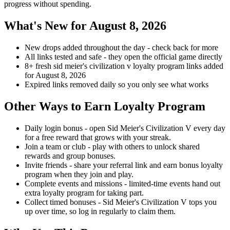
progress without spending.
What's New for August 8, 2026
New drops added throughout the day - check back for more
All links tested and safe - they open the official game directly
8+ fresh sid meier's civilization v loyalty program links added
for August 8, 2026
Expired links removed daily so you only see what works
Other Ways to Earn Loyalty Program
Daily login bonus - open Sid Meier's Civilization V every day
for a free reward that grows with your streak.
Join a team or club - play with others to unlock shared
rewards and group bonuses.
Invite friends - share your referral link and earn bonus loyalty
program when they join and play.
Complete events and missions - limited-time events hand out
extra loyalty program for taking part.
Collect timed bonuses - Sid Meier's Civilization V tops you
up over time, so log in regularly to claim them.