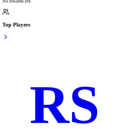
No rewards yet.
Top Players
RS