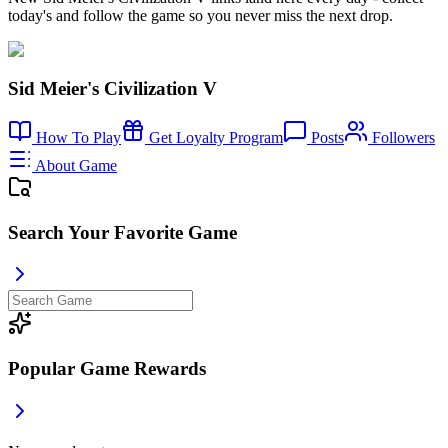
today's and follow the game so you never miss the next drop.
Sid Meier's Civilization V
How To Play
Get Loyalty Program
Posts
Followers
About Game
Search Your Favorite Game
Popular Game Rewards