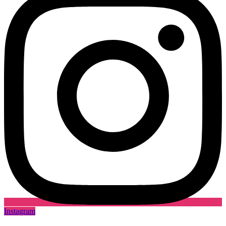
Instagram