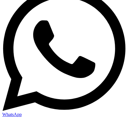
WhatsApp