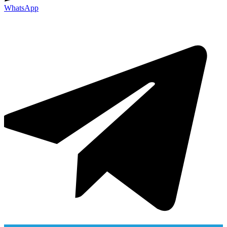
WhatsApp