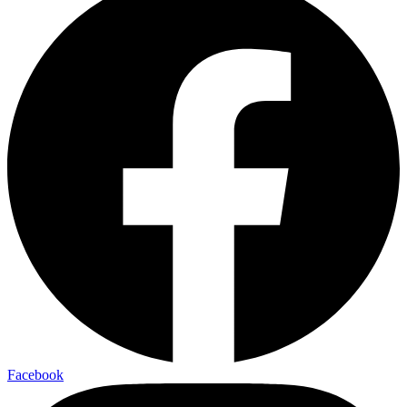
Facebook