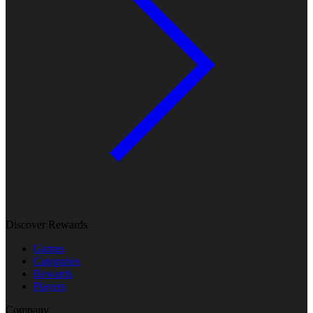
Discover Rewards
Games
Categories
Rewards
Players
Company