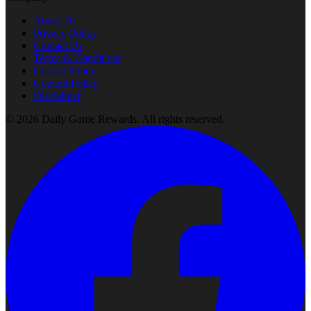
About Us
Privacy Policy
Contact Us
Terms & Conditions
Cookie Policy
Content Policy
Disclaimer
©
2026
Daily Game Rewards
. All rights reserved.