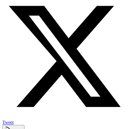
Tweet