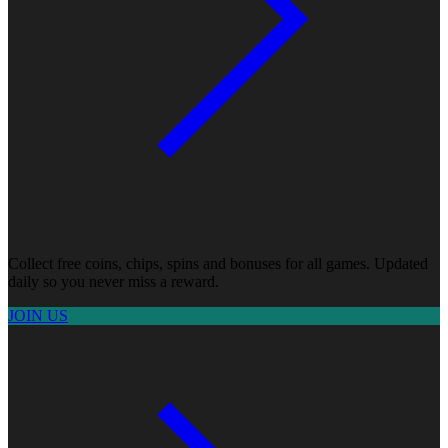
Collect free coins, chips, spins and bonuses for all games. Updated
daily so you never miss a reward.
JOIN US