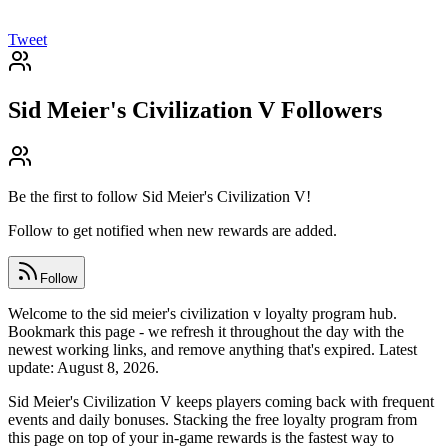
Tweet
Sid Meier's Civilization V
Followers
Be the first to follow
Sid Meier's Civilization V
!
Follow to get notified when new rewards are added.
Follow
Welcome to the sid meier's civilization v loyalty program hub.
Bookmark this page - we refresh it throughout the day with the
newest working links, and remove anything that's expired. Latest
update: August 8, 2026.
Sid Meier's Civilization V keeps players coming back with frequent
events and daily bonuses. Stacking the free loyalty program from
this page on top of your in-game rewards is the fastest way to