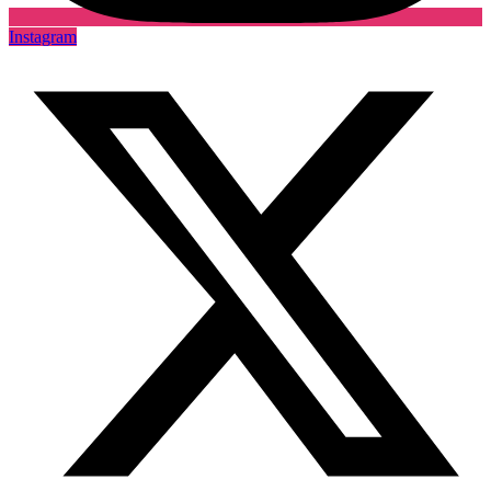
Instagram