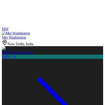
MW
Mei Washington
New Delhi, India
Daily
Game Rewards
JOIN US