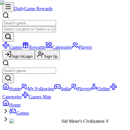
Daily
Game Rewards
Games
Rewards
Categories
Players
Sign In
Login
Sign Up
Home
My Following
India
Players
Online
Categories
Games Map
Home
Games
Sid Meier's Civilization V