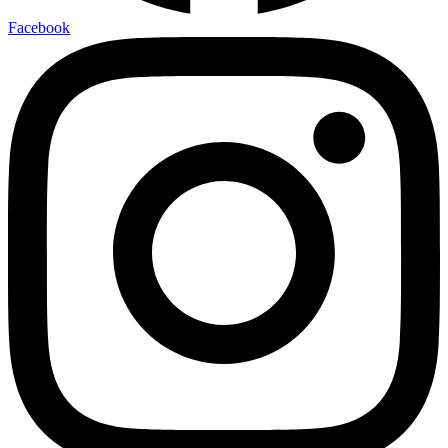
Facebook