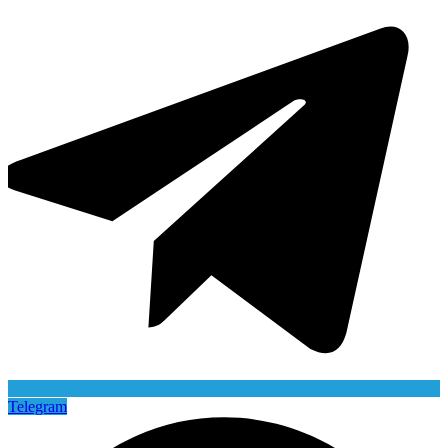
Telegram