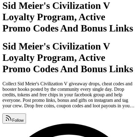
Sid Meier's Civilization V
Loyalty Program, Active
Promo Codes And Bonus Links
Sid Meier's Civilization V
Loyalty Program, Active
Promo Codes And Bonus Links
Collect Sid Meier's Civilization V giveaway drops, cheat codes and
booster hooks posted by the community every single day. Drop
credits, tokens and free chips in your facebook group and help
everyone. Post promo links, bonus and gifts on instagram and tag
your crew. Drop free coins, coupon codes and loot payouts in your
whatsapp group now. Download and play game on android and ios
from google play store, apple app store and microsoft. Grab energy,
Follow
rewards and spins from our page refreshed every single day.