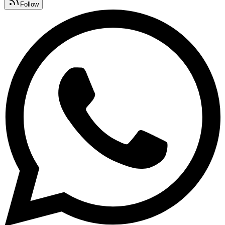
Follow