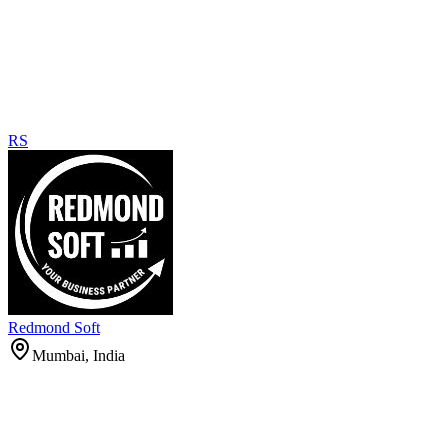
RS
Redmond Soft
Mumbai, India