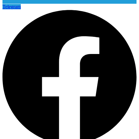
Telegram