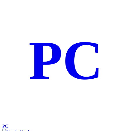
PC
PC