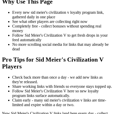
Why Use This Page
Every new sid meier's civilization v loyalty program link,
gathered daily in one place
See what other players are collecting right now
Completely free - collect bonuses without spending real
money
Follow Sid Meier's Civilization V to get fresh drops in your
feed automatically
No more scrolling social media for links that may already be
dead
Pro Tips for Sid Meier's Civilization V
Players
Check back more than once a day - we add new links as
they're released.
Share working links with friends so everyone stays topped up.
Follow Sid Meier's Civilization V here so new loyalty
program links surface automatically.
Claim early - many sid meier's civilization v links are time-
limited and expire within a day or two.
New Sid Meier's Civilization V links land here every day - collect