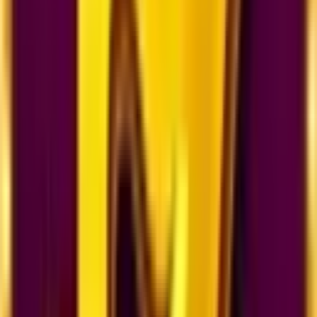
Tweet
Follow