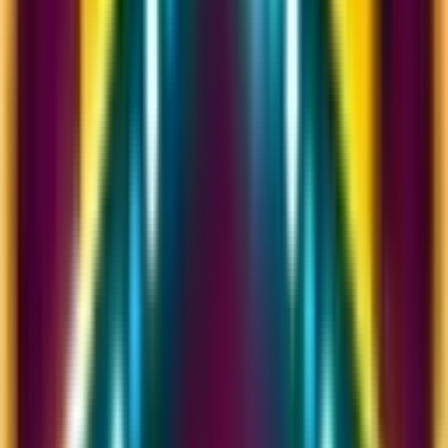
Redmond Soft
Mumbai, India
RV