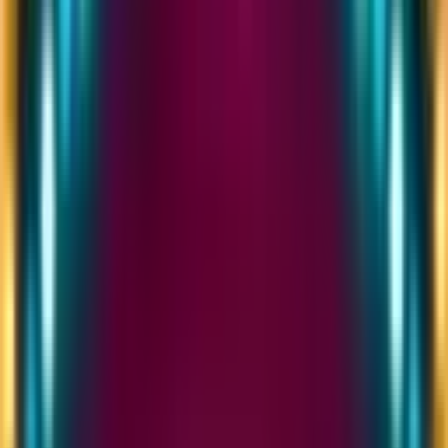
NP
Nirad Patel
San Francisco, United States