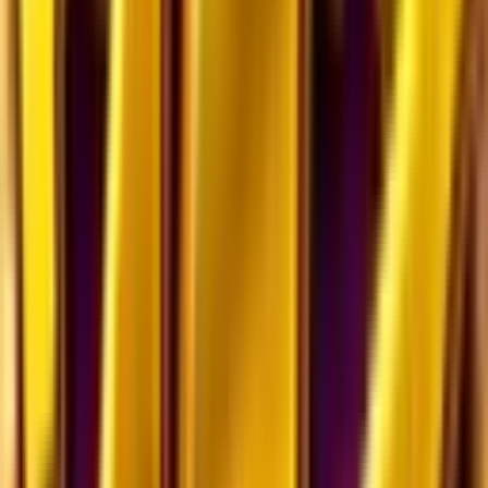
Follow
If you've been hunting for slotomania slot machines free bonus that
actually work, you're in the right place. We update this slotomania
slot machines links page every single day, and August 6, 2026's
batch is ready below - completely free.
Millions of people play Slotomania Slot Machines every day, and
the ones who never run dry are the ones collecting free bonus daily.
This page makes that easy - fresh links, every day, all free.
What's New for August 6, 2026
Expired links removed daily so you only see what works
14+ fresh slotomania slot machines free bonus links added for
August 6, 2026
New drops added throughout the day - check back for more
All links tested and safe - they open the official game directly
Why Use This Page
Completely free - collect bonuses without spending real