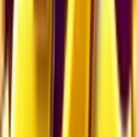
Telegram