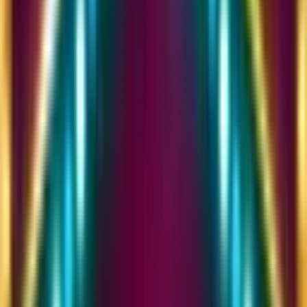
RV
Richa Verma
Rajkot, India
PC