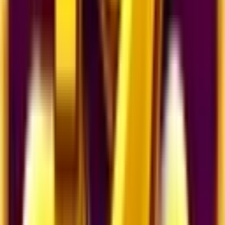
WhatsApp