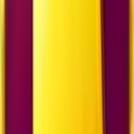
Telegram