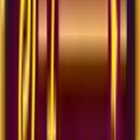
JOIN US