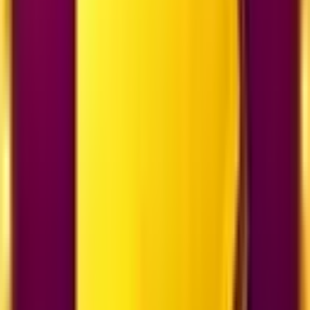
Facebook