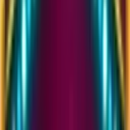
PC
Panda Cord
San Francisco, United States
NP