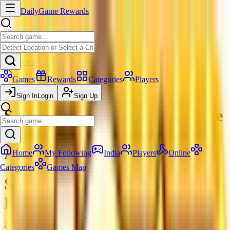
Daily
Game Rewards
Home
Games
Games
Rewards
Categories
Players
Slotomania Slot Machines
Sign In
Login
Sign Up
Slotomania Slot Machines Free
Bonus, Active Coupon Codes
And Gift Links
Home
My Following
India
Players
Online
Categories
Games Map
Slotomania Slot Machines Free
Bonus, Active Coupon Codes
And Gift Links