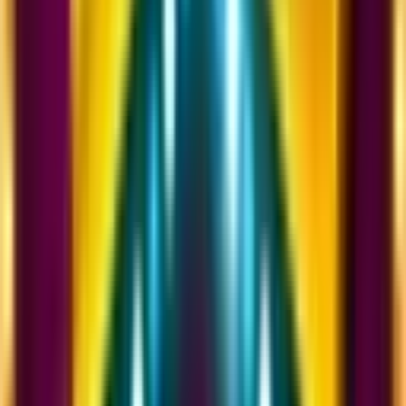
RS
RS