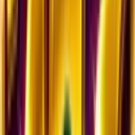
money
See what other players are collecting right now
Every new slotomania slot machines free bonus link, gathered
daily in one place
Follow Slotomania Slot Machines to get fresh drops in your
feed automatically
No more scrolling social media for links that may already be
dead
More Ways to Get Free Free Bonus
Send and receive gifts - trade free bonus with friends daily
without losing any of your own.
Collect timed bonuses - Slotomania Slot Machines tops you
up over time, so log in regularly to claim them.
Level up - progressing through Slotomania Slot Machines
unlocks milestone rewards and bigger daily bonuses.
Join a team or club - play with others to unlock shared
rewards and group bonuses.
Invite friends - share your referral link and earn bonus bonus
when they join and play.
How to Collect