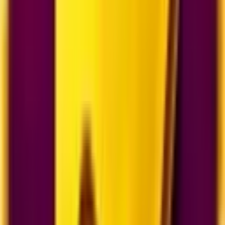
Instagram