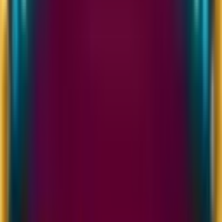
MW
MW
Mei Washington
New Delhi, India
Daily
Game Rewards
JOIN US