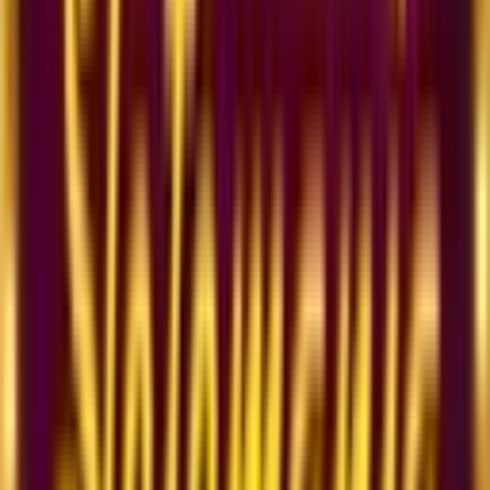
Discover Rewards
Games
Categories
Rewards
Players
Company
About Us
Privacy Policy
Contact Us
Terms & Conditions
Cookie Policy
Content Policy
Disclaimer
©
2026
Daily Game Rewards
. All rights reserved.