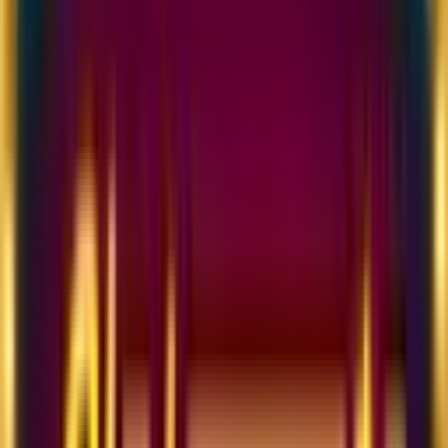
Collect free coins, chips, spins and bonuses for all games. Updated
daily so you never miss a reward.