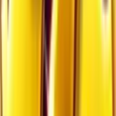
Facebook