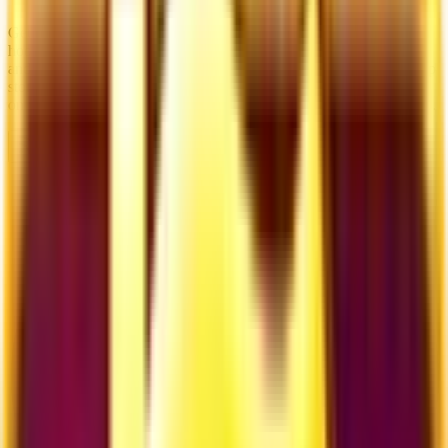
Get Slotomania Slot Machines bonus, loot payouts and booster
hooks from our community updated every single day. Download
and play game on android and ios from google play store, apple app
store and microsoft. Post tokens, giveaway drops and promo links
on whatsapp so your crew never runs out. Share rewards, free coins
and cheat codes on facebook so nobody misses out. Find credits,
gifts and promo codes on our page updated every single day. Share
Follow
spins, free chips and energy on instagram and tag your friends.