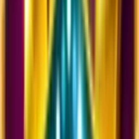
Popular Game Rewards
No rewards yet.
Top Players