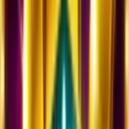
The bonus are credited to your account automatically.
Tap any link (or the button) to open Slotomania Slot
Machines.
Come back daily - we post new links as soon as they go live.
If a link says expired, try the next one - we remove dead links
quickly.
New Slotomania Slot Machines links land here every day - collect
today's and follow the game so you never miss the next drop.
Slotomania Slot Machines
How To Play
Get Free Bonus
Posts
Followers
About Game
Search Your Favorite Game