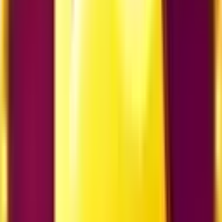
WhatsApp