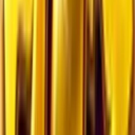
Tweet
Slotomania Slot Machines
Followers
Be the first to follow
Slotomania Slot Machines
!
Follow to get notified when new rewards are added.