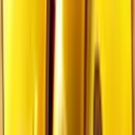
Instagram