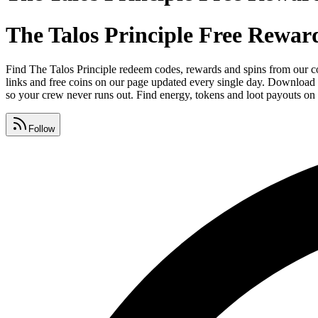
The Talos Principle Free Rewar
Find The Talos Principle redeem codes, rewards and spins from our c
links and free coins on our page updated every single day. Download 
so your crew never runs out. Find energy, tokens and loot payouts on 
Follow