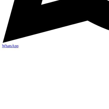
WhatsApp