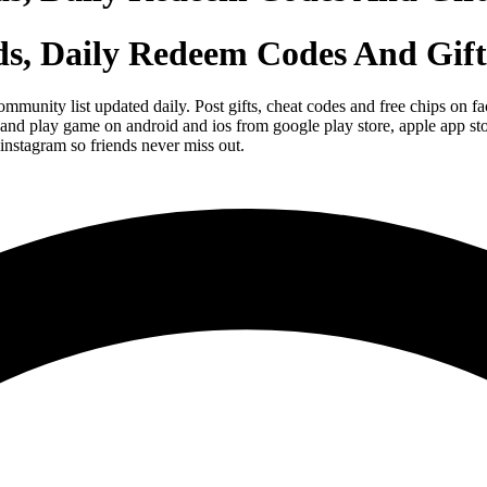
ds, Daily Redeem Codes And Gift
ommunity list updated daily. Post gifts, cheat codes and free chips o
and play game on android and ios from google play store, apple app st
instagram so friends never miss out.