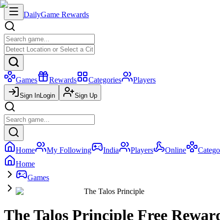
Daily
Game Rewards
Games
Rewards
Categories
Players
Sign In
Login
Sign Up
Home
My Following
India
Players
Online
Catego
Home
Games
The Talos Principle
The Talos Principle Free Rewar