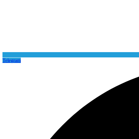
Telegram