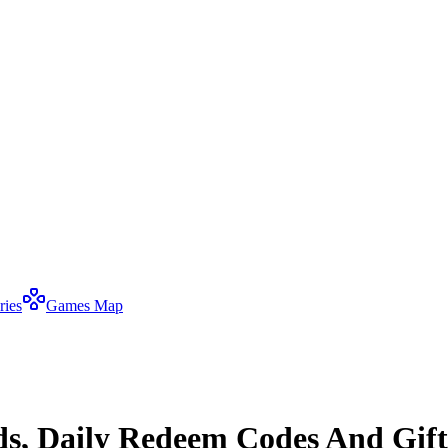
ries
Games Map
ds, Daily Redeem Codes And Gift