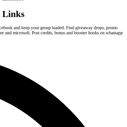
 Links
n facebook and keep your group loaded. Find giveaway drops, promo
ore and microsoft. Post credits, bonus and booster hooks on whatsapp