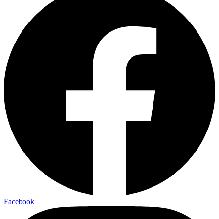
Facebook