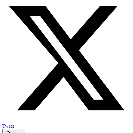
Tweet