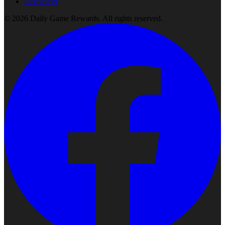
Disclaimer
©
2026
Daily Game Rewards
. All rights reserved.