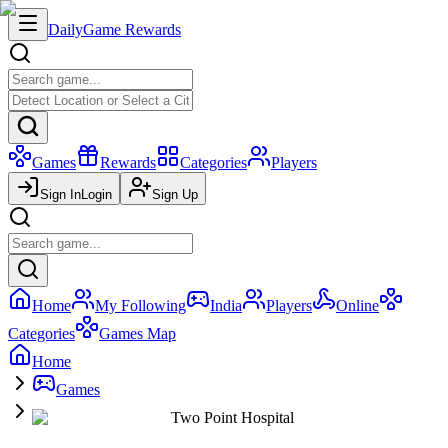
Daily
Game Rewards
Games
Rewards
Categories
Players
Sign In
Login
Sign Up
Home
My Following
India
Players
Online
Categories
Games Map
Home
Games
Two Point Hospital