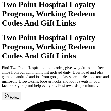
Two Point Hospital Loyalty
Program, Working Redeem
Codes And Gift Links
Two Point Hospital Loyalty
Program, Working Redeem
Codes And Gift Links
Find Two Point Hospital coupon codes, giveaway drops and free
chips from our community list updated daily. Download and play
game on android and ios from google play store, apple app store and
microsoft. Drop tokens, booster hooks and loot payouts in your
facebook group and help everyone. Post rewards, premium
vouchers and promo links on instagram and tag your crew. Share
gifts, spins and bonus on whatsapp before they expire. Find cheat
Follow
codes, credits and free coins on our page updated every single day.