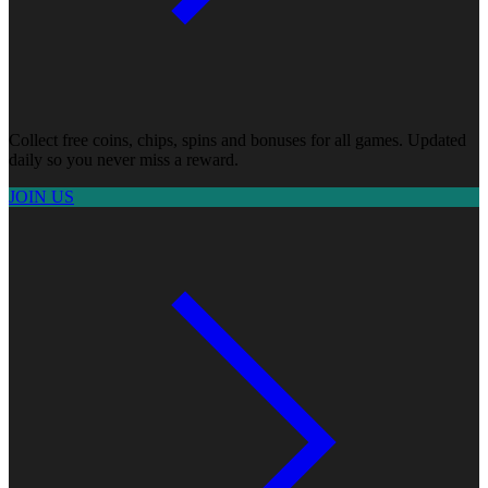
Collect free coins, chips, spins and bonuses for all games. Updated
daily so you never miss a reward.
JOIN US