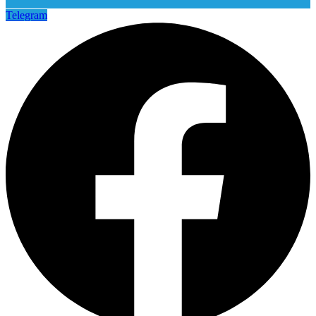
Telegram