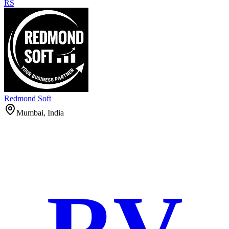
RS
Redmond Soft
Mumbai, India