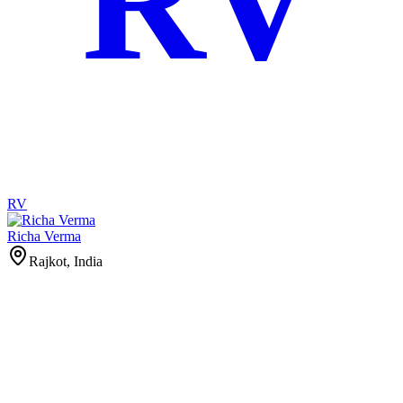
RV
RV
Richa Verma
Rajkot, India