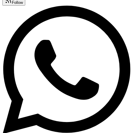
Follow