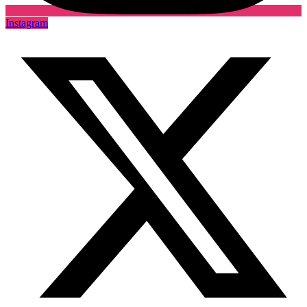
Instagram