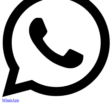
WhatsApp