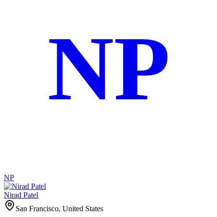
NP
NP
Nirad Patel
San Francisco, United States