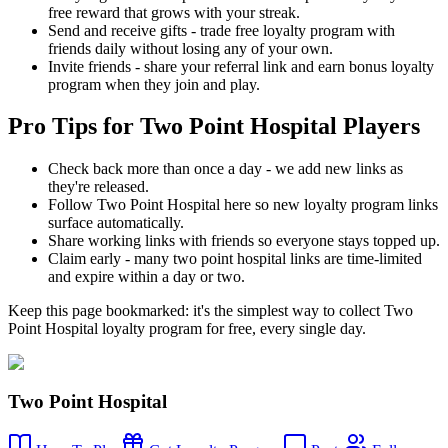
free reward that grows with your streak.
Send and receive gifts - trade free loyalty program with
friends daily without losing any of your own.
Invite friends - share your referral link and earn bonus loyalty
program when they join and play.
Pro Tips for Two Point Hospital Players
Check back more than once a day - we add new links as
they're released.
Follow Two Point Hospital here so new loyalty program links
surface automatically.
Share working links with friends so everyone stays topped up.
Claim early - many two point hospital links are time-limited
and expire within a day or two.
Keep this page bookmarked: it's the simplest way to collect Two
Point Hospital loyalty program for free, every single day.
Two Point Hospital