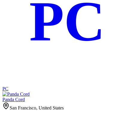
PC
PC
Panda Cord
San Francisco, United States