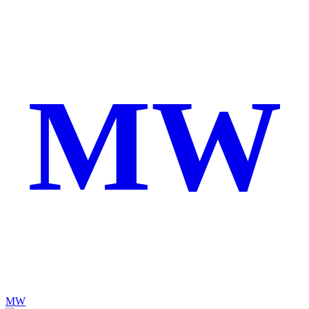
MW
MW