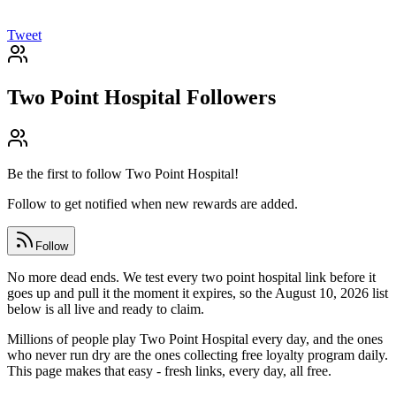
Tweet
Two Point Hospital
Followers
Be the first to follow
Two Point Hospital
!
Follow to get notified when new rewards are added.
Follow
No more dead ends. We test every two point hospital link before it
goes up and pull it the moment it expires, so the August 10, 2026 list
below is all live and ready to claim.
Millions of people play Two Point Hospital every day, and the ones
who never run dry are the ones collecting free loyalty program daily.
This page makes that easy - fresh links, every day, all free.