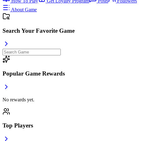
How To Play
Get Loyalty Program
Posts
Followers
About Game
Search Your Favorite Game
Popular Game Rewards
No rewards yet.
Top Players