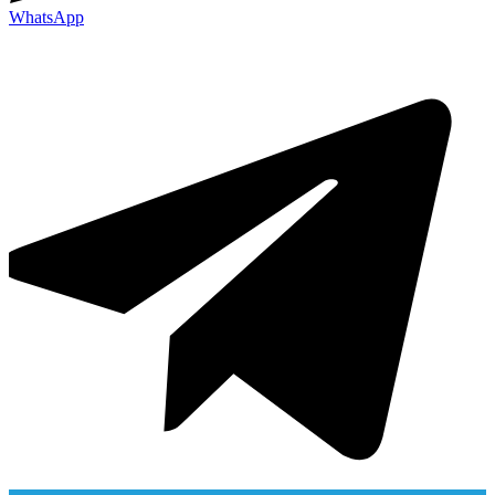
WhatsApp