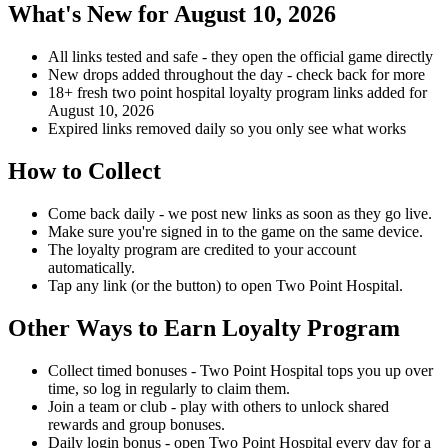
What's New for August 10, 2026
All links tested and safe - they open the official game directly
New drops added throughout the day - check back for more
18+ fresh two point hospital loyalty program links added for
August 10, 2026
Expired links removed daily so you only see what works
How to Collect
Come back daily - we post new links as soon as they go live.
Make sure you're signed in to the game on the same device.
The loyalty program are credited to your account
automatically.
Tap any link (or the button) to open Two Point Hospital.
Other Ways to Earn Loyalty Program
Collect timed bonuses - Two Point Hospital tops you up over
time, so log in regularly to claim them.
Join a team or club - play with others to unlock shared
rewards and group bonuses.
Daily login bonus - open Two Point Hospital every day for a