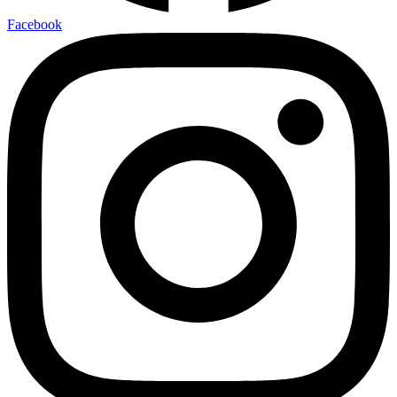
Facebook