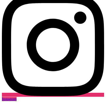
Instagram