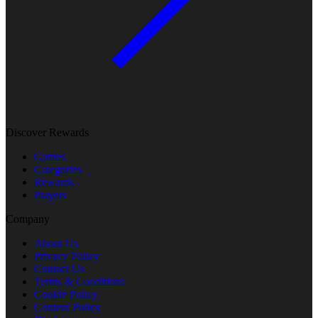
Discover Rewards
Games
Categories
Rewards
Players
Company
About Us
Privacy Policy
Contact Us
Terms & Conditions
Cookie Policy
Content Policy