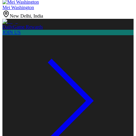
Mei Washington
New Delhi, India
Daily
Game Rewards
JOIN US