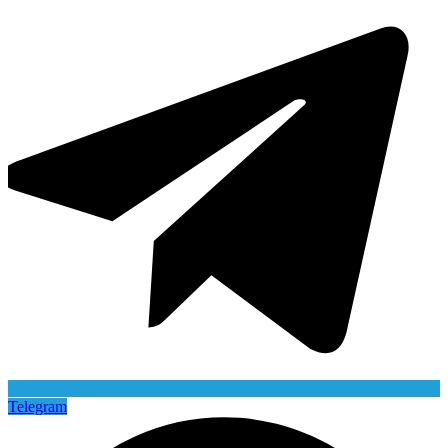
Telegram