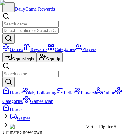
Daily
Game Rewards
Games
Rewards
Categories
Players
Sign In
Login
Sign Up
Home
My Following
India
Players
Online
Categories
Games Map
Home
Games
Virtua Fighter 5
Ultimate Showdown