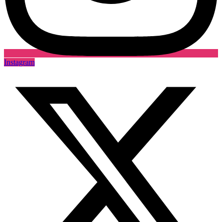
Instagram