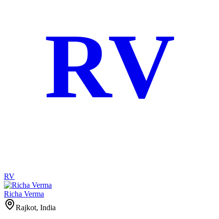
RV
RV
Richa Verma
Rajkot, India