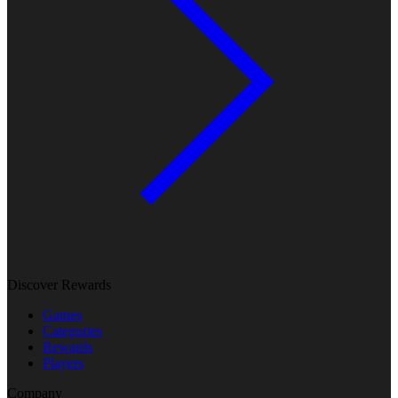
Discover Rewards
Games
Categories
Rewards
Players
Company