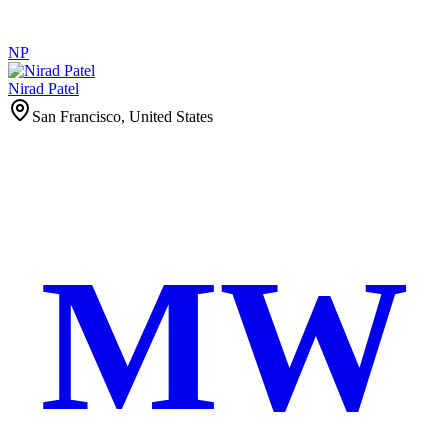
NP
Nirad Patel
San Francisco, United States
MW