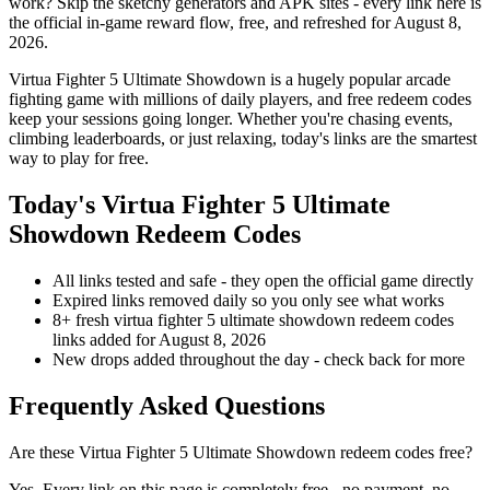
work? Skip the sketchy generators and APK sites - every link here is
the official in-game reward flow, free, and refreshed for August 8,
2026.
Virtua Fighter 5 Ultimate Showdown is a hugely popular arcade
fighting game with millions of daily players, and free redeem codes
keep your sessions going longer. Whether you're chasing events,
climbing leaderboards, or just relaxing, today's links are the smartest
way to play for free.
Today's Virtua Fighter 5 Ultimate
Showdown Redeem Codes
All links tested and safe - they open the official game directly
Expired links removed daily so you only see what works
8+ fresh virtua fighter 5 ultimate showdown redeem codes
links added for August 8, 2026
New drops added throughout the day - check back for more
Frequently Asked Questions
Are these Virtua Fighter 5 Ultimate Showdown redeem codes free?
Yes. Every link on this page is completely free - no payment, no