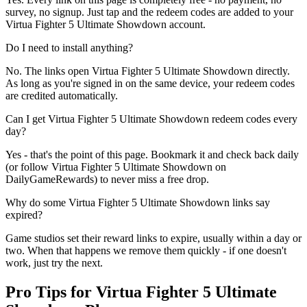
survey, no signup. Just tap and the redeem codes are added to your
Virtua Fighter 5 Ultimate Showdown account.
Do I need to install anything?
No. The links open Virtua Fighter 5 Ultimate Showdown directly.
As long as you're signed in on the same device, your redeem codes
are credited automatically.
Can I get Virtua Fighter 5 Ultimate Showdown redeem codes every
day?
Yes - that's the point of this page. Bookmark it and check back daily
(or follow Virtua Fighter 5 Ultimate Showdown on
DailyGameRewards) to never miss a free drop.
Why do some Virtua Fighter 5 Ultimate Showdown links say
expired?
Game studios set their reward links to expire, usually within a day or
two. When that happens we remove them quickly - if one doesn't
work, just try the next.
Pro Tips for Virtua Fighter 5 Ultimate