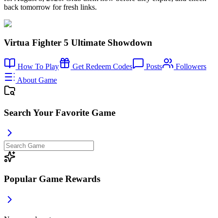
back tomorrow for fresh links.
Virtua Fighter 5 Ultimate Showdown
How To Play
Get Redeem Codes
Posts
Followers
About Game
Search Your Favorite Game
Popular Game Rewards