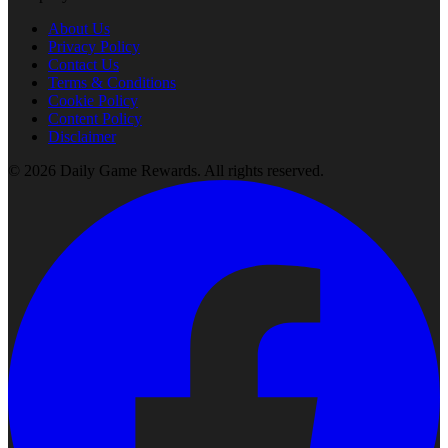
About Us
Privacy Policy
Contact Us
Terms & Conditions
Cookie Policy
Content Policy
Disclaimer
©
2026
Daily Game Rewards
. All rights reserved.