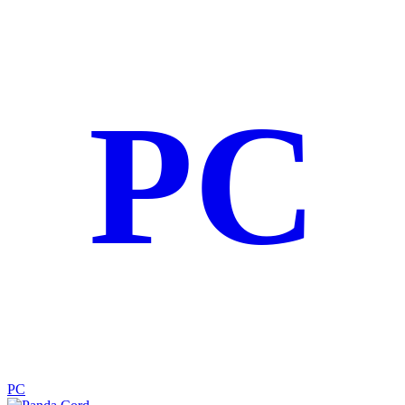
PC
PC