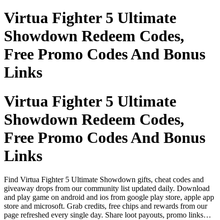
Virtua Fighter 5 Ultimate
Showdown Redeem Codes,
Free Promo Codes And Bonus
Links
Virtua Fighter 5 Ultimate
Showdown Redeem Codes,
Free Promo Codes And Bonus
Links
Find Virtua Fighter 5 Ultimate Showdown gifts, cheat codes and
giveaway drops from our community list updated daily. Download
and play game on android and ios from google play store, apple app
store and microsoft. Grab credits, free chips and rewards from our
page refreshed every single day. Share loot payouts, promo links