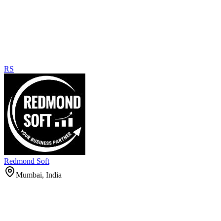
RS
Redmond Soft
Mumbai, India