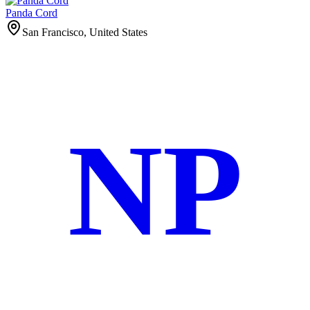
Panda Cord
San Francisco, United States
NP