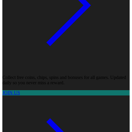
Collect free coins, chips, spins and bonuses for all games. Updated
daily so you never miss a reward.
JOIN US