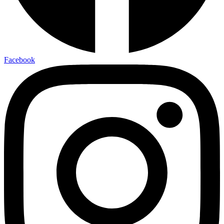
Facebook