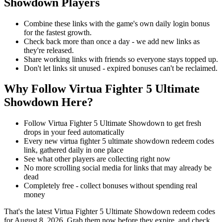
Showdown Players
Combine these links with the game's own daily login bonus
for the fastest growth.
Check back more than once a day - we add new links as
they're released.
Share working links with friends so everyone stays topped up.
Don't let links sit unused - expired bonuses can't be reclaimed.
Why Follow Virtua Fighter 5 Ultimate
Showdown Here?
Follow Virtua Fighter 5 Ultimate Showdown to get fresh
drops in your feed automatically
Every new virtua fighter 5 ultimate showdown redeem codes
link, gathered daily in one place
See what other players are collecting right now
No more scrolling social media for links that may already be
dead
Completely free - collect bonuses without spending real
money
That's the latest Virtua Fighter 5 Ultimate Showdown redeem codes
for August 8, 2026. Grab them now before they expire, and check