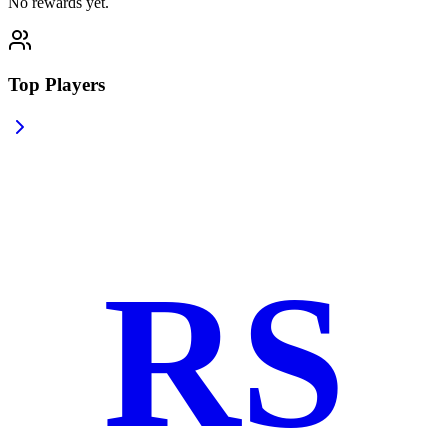
No rewards yet.
Top Players
RS