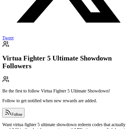
Tweet
Virtua Fighter 5 Ultimate Showdown
Followers
Be the first to follow
Virtua Fighter 5 Ultimate Showdown
!
Follow to get notified when new rewards are added.
Follow
Want virtua fighter 5 ultimate showdown redeem codes that actually