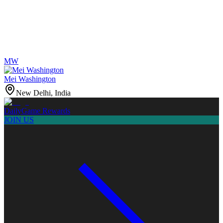
MW
Mei Washington
New Delhi, India
Daily
Game Rewards
JOIN US