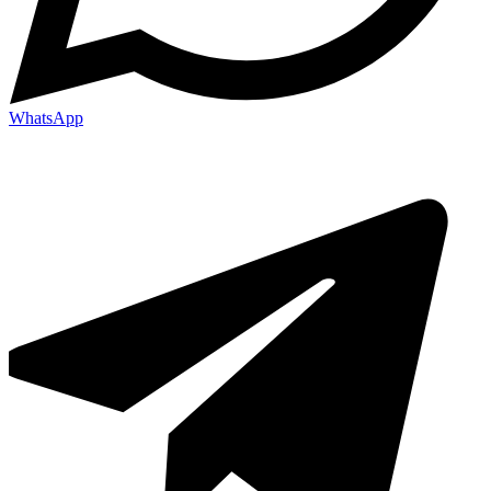
WhatsApp