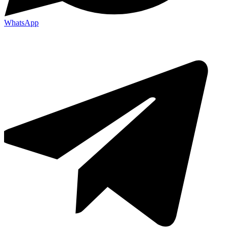
WhatsApp