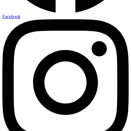
Facebook