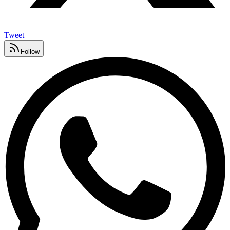
Tweet
Follow