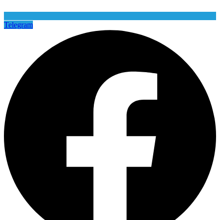
Telegram