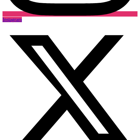
Instagram