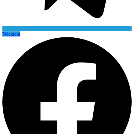
Telegram