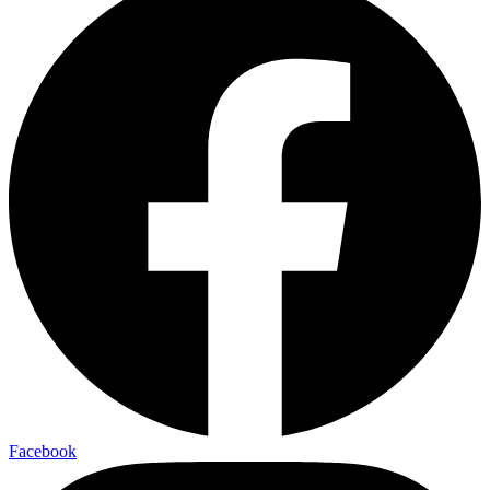
Facebook