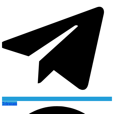
Telegram