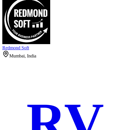
Redmond Soft
Mumbai, India
RV