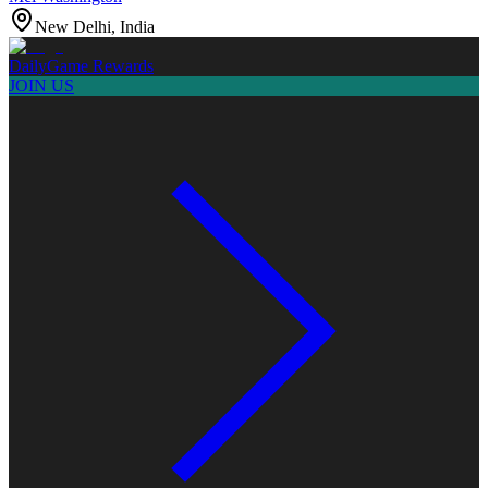
New Delhi, India
Daily
Game Rewards
JOIN US