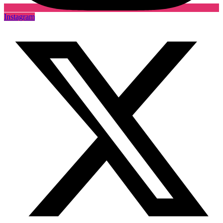
Instagram