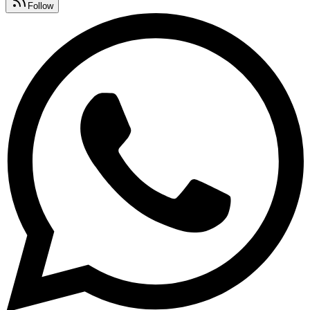
Follow