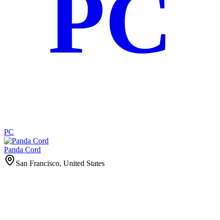
PC
PC
Panda Cord
San Francisco, United States