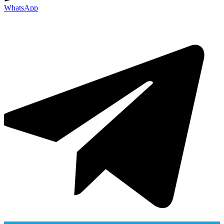
WhatsApp