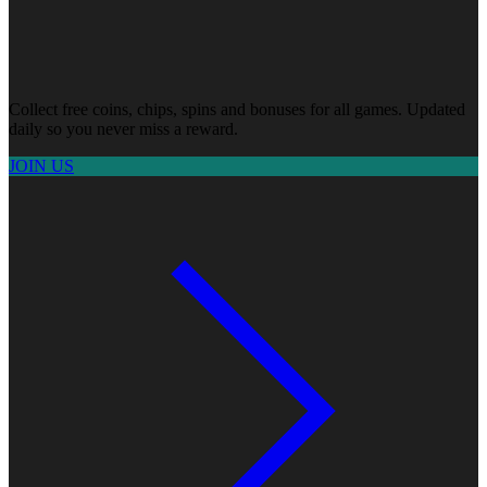
Collect free coins, chips, spins and bonuses for all games. Updated
daily so you never miss a reward.
JOIN US