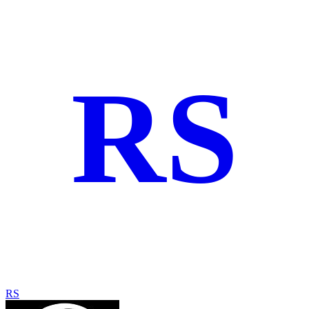
RS
RS