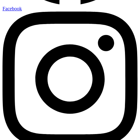
Facebook