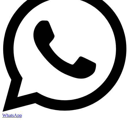
WhatsApp