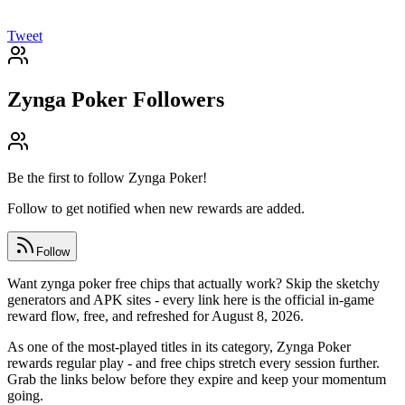
Tweet
Zynga Poker
Followers
Be the first to follow
Zynga Poker
!
Follow to get notified when new rewards are added.
Follow
Want zynga poker free chips that actually work? Skip the sketchy
generators and APK sites - every link here is the official in-game
reward flow, free, and refreshed for August 8, 2026.
As one of the most-played titles in its category, Zynga Poker
rewards regular play - and free chips stretch every session further.
Grab the links below before they expire and keep your momentum
going.