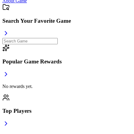
About Game
Search Your Favorite Game
Popular Game Rewards
No rewards yet.
Top Players