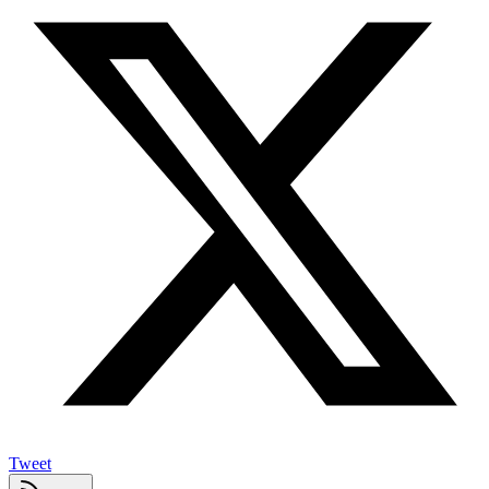
Tweet