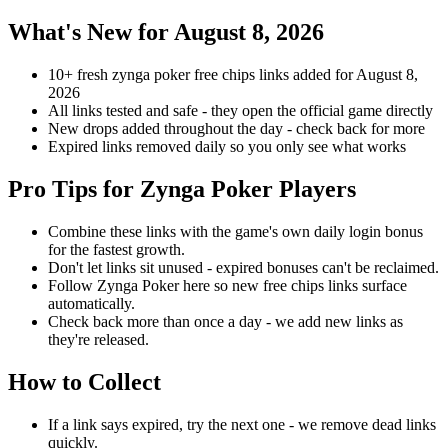
What's New for August 8, 2026
10+ fresh zynga poker free chips links added for August 8,
2026
All links tested and safe - they open the official game directly
New drops added throughout the day - check back for more
Expired links removed daily so you only see what works
Pro Tips for Zynga Poker Players
Combine these links with the game's own daily login bonus
for the fastest growth.
Don't let links sit unused - expired bonuses can't be reclaimed.
Follow Zynga Poker here so new free chips links surface
automatically.
Check back more than once a day - we add new links as
they're released.
How to Collect
If a link says expired, try the next one - we remove dead links
quickly.