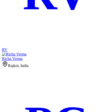
RV
Richa Verma
Rajkot, India