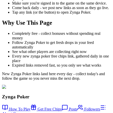
Make sure you're signed in to the game on the same device.
Come back daily - we post new links as soon as they go live.
Tap any link (or the button) to open Zynga Poker.
Why Use This Page
Completely free - collect bonuses without spending real
money
Follow Zynga Poker to get fresh drops in your feed
automatically
See what other players are collecting right now
Every new zynga poker free chips link, gathered daily in one
place
Expired links removed fast, so you only see what works
New Zynga Poker links land here every day - collect today's and
follow the game so you never miss the next drop.
Zynga Poker
How To Play
Get Free Chips
Posts
Followers