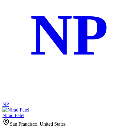
NP
NP
Nirad Patel
San Francisco, United States