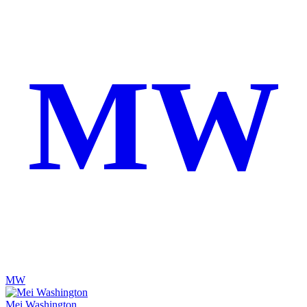
MW
MW
Mei Washington