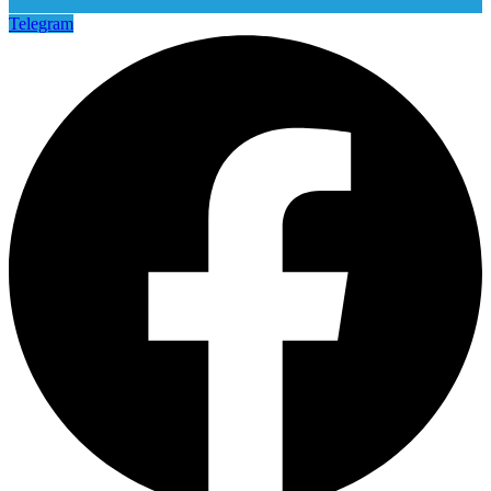
Telegram