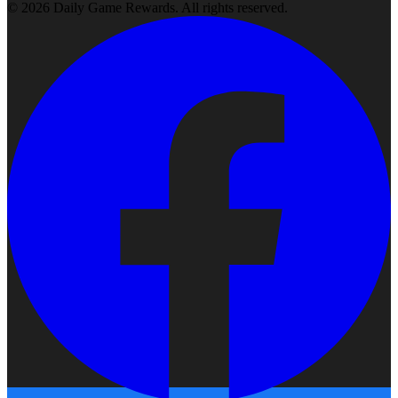
©
2026
Daily Game Rewards
. All rights reserved.