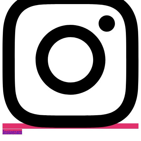
Instagram