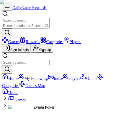
Daily
Game Rewards
Games
Rewards
Categories
Players
Sign In
Login
Sign Up
Home
My Following
India
Players
Online
Categories
Games Map
Home
Games
Zynga Poker