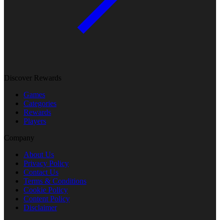
Discover Rewards
Games
Categories
Rewards
Players
Company
About Us
Privacy Policy
Contact Us
Terms & Conditions
Cookie Policy
Content Policy
Disclaimer