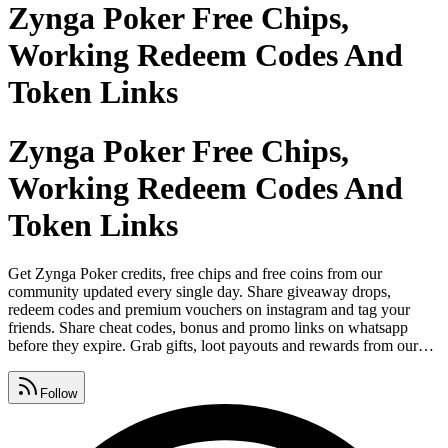
Zynga Poker Free Chips,
Working Redeem Codes And
Token Links
Zynga Poker Free Chips,
Working Redeem Codes And
Token Links
Get Zynga Poker credits, free chips and free coins from our
community updated every single day. Share giveaway drops,
redeem codes and premium vouchers on instagram and tag your
friends. Share cheat codes, bonus and promo links on whatsapp
before they expire. Grab gifts, loot payouts and rewards from our
page refreshed every single day. Drop booster hooks, spins and
tokens in your facebook group and help everyone. Download and
Follow
play game on android and ios from google play store, apple app
store and microsoft.